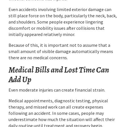
Even accidents involving limited exterior damage can
still place force on the body, particularly the neck, back,
and shoulders. Some people experience lingering
discomfort or mobility issues after collisions that
initially appeared relatively minor.
Because of this, it is important not to assume that a
small amount of visible damage automatically means
there are no medical concerns.
Medical Bills and Lost Time Can
Add Up
Even moderate injuries can create financial strain.
Medical appointments, diagnostic testing, physical
therapy, and missed work can all create expenses
following an accident. In some cases, people may
underestimate how much the situation will affect their
daily routine until treatment and recovery begin.