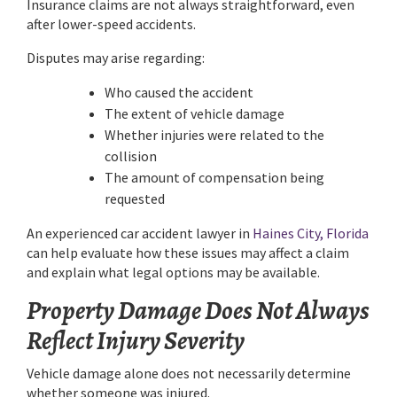
Insurance claims are not always straightforward, even
after lower-speed accidents.
Disputes may arise regarding:
Who caused the accident
The extent of vehicle damage
Whether injuries were related to the
collision
The amount of compensation being
requested
An experienced car accident lawyer in
Haines City, Florida
can help evaluate how these issues may affect a claim
and explain what legal options may be available.
Property Damage Does Not Always
Reflect Injury Severity
Vehicle damage alone does not necessarily determine
whether someone was injured.