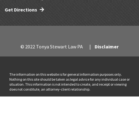
Get Directions
© 2022 Tonya Stewart Law PA
Disclaimer
The information on this website is for general information purposes only.
Nothing on this site should be taken as legal advice for any individual case or
situation. This information is not intended to create, and receipt or viewing
does not constitute, an attorney-client relationship.