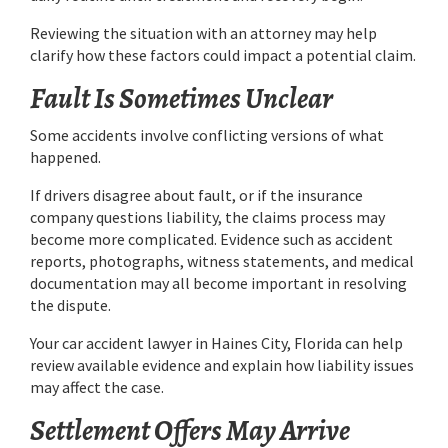
Reviewing the situation with an attorney may help
clarify how these factors could impact a potential claim.
Fault Is Sometimes Unclear
Some accidents involve conflicting versions of what
happened.
If drivers disagree about fault, or if the insurance
company questions liability, the claims process may
become more complicated. Evidence such as accident
reports, photographs, witness statements, and medical
documentation may all become important in resolving
the dispute.
Your car accident lawyer in Haines City, Florida can help
review available evidence and explain how liability issues
may affect the case.
Settlement Offers May Arrive