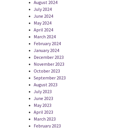
August 2024
July 2024
June 2024
May 2024
April 2024
March 2024
February 2024
January 2024
December 2023
November 2023
October 2023
September 2023
August 2023
July 2023
June 2023
May 2023
April 2023
March 2023
February 2023