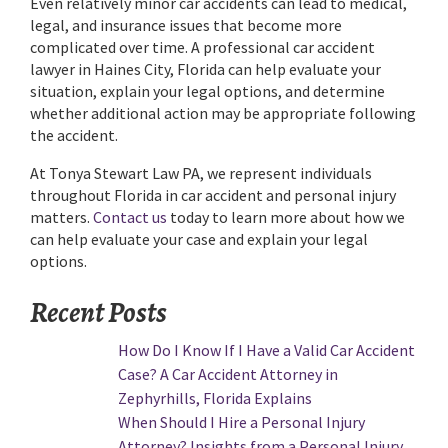
Even relatively minor car accidents can lead to medical,
legal, and insurance issues that become more
complicated over time. A professional car accident
lawyer in Haines City, Florida can help evaluate your
situation, explain your legal options, and determine
whether additional action may be appropriate following
the accident.
At Tonya Stewart Law PA, we represent individuals
throughout Florida in car accident and personal injury
matters.
Contact us
today to learn more about how we
can help evaluate your case and explain your legal
options.
Recent Posts
How Do I Know If I Have a Valid Car Accident
Case? A Car Accident Attorney in
Zephyrhills, Florida Explains
When Should I Hire a Personal Injury
Attorney? Insights from a Personal Injury