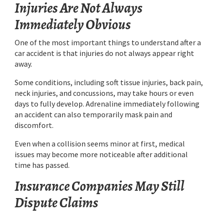
Injuries Are Not Always
Immediately Obvious
One of the most important things to understand after a
car accident is that injuries do not always appear right
away.
Some conditions, including soft tissue injuries, back pain,
neck injuries, and concussions, may take hours or even
days to fully develop. Adrenaline immediately following
an accident can also temporarily mask pain and
discomfort.
Even when a collision seems minor at first, medical
issues may become more noticeable after additional
time has passed.
Insurance Companies May Still
Dispute Claims