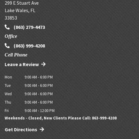
299 E Stuart Ave
Lake Wales
,
FL
33853
(863) 279-4473
Office
(863) 999-4208
Cell Phone
Leave a Review
Mon
9:00 AM - 6:00 PM
Tue
9:00 AM - 6:00 PM
Wed
9:00 AM - 6:00 PM
Thu
9:00 AM - 6:00 PM
Fri
9:00 AM - 12:00 PM
Weekends - Closed, New Clients Please Call: 863-999-4208
Get Directions