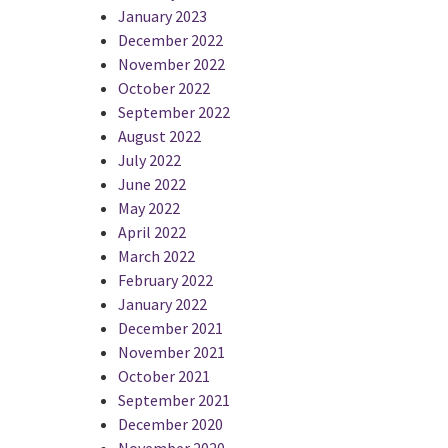
January 2023
December 2022
November 2022
October 2022
September 2022
August 2022
July 2022
June 2022
May 2022
April 2022
March 2022
February 2022
January 2022
December 2021
November 2021
October 2021
September 2021
December 2020
November 2020