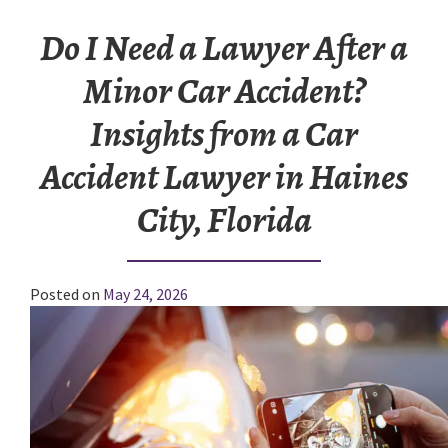
Do I Need a Lawyer After a
Minor Car Accident?
Insights from a Car
Accident Lawyer in Haines
City, Florida
Posted on
May 24, 2026