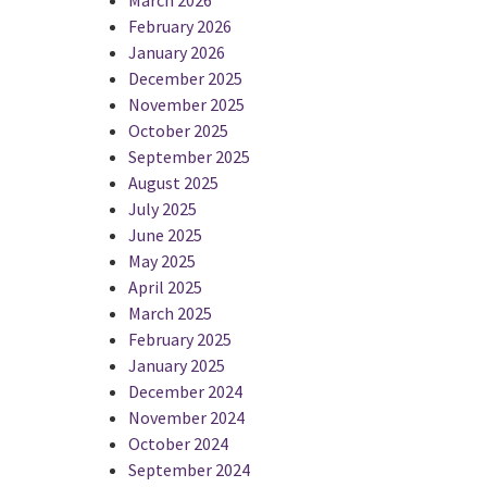
February 2026
January 2026
December 2025
November 2025
October 2025
September 2025
August 2025
July 2025
June 2025
May 2025
April 2025
March 2025
February 2025
January 2025
December 2024
November 2024
October 2024
September 2024