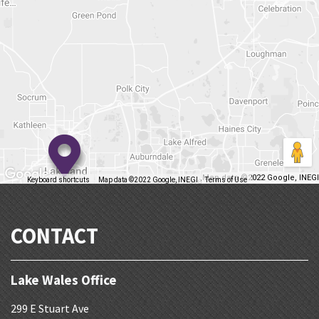
Map data ©2022 Google, INEGI
Keyboard shortcuts
Map data ©2022 Google, INEGI
Terms of Use
Report a map error
CONTACT
Lake Wales Office
299 E Stuart Ave