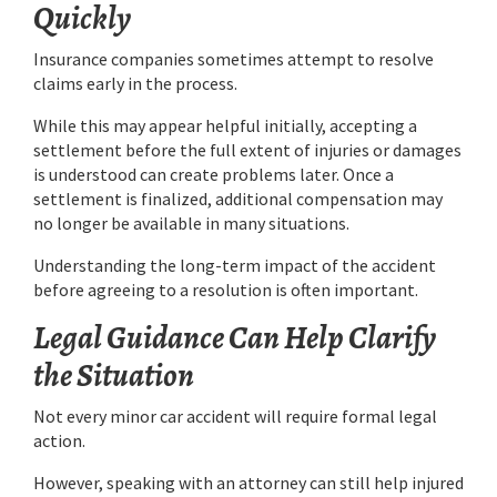
Quickly
Insurance companies sometimes attempt to resolve
claims early in the process.
While this may appear helpful initially, accepting a
settlement before the full extent of injuries or damages
is understood can create problems later. Once a
settlement is finalized, additional compensation may
no longer be available in many situations.
Understanding the long-term impact of the accident
before agreeing to a resolution is often important.
Legal Guidance Can Help Clarify
the Situation
Not every minor car accident will require formal legal
action.
However, speaking with an attorney can still help injured