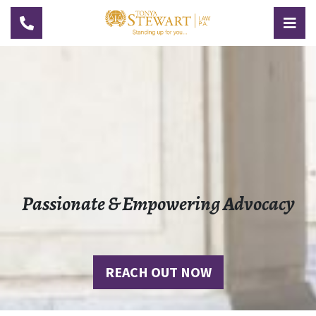
TOGGLE NAVIGATION
TOG
Passionate & Empowering Advocacy
REACH OUT NOW