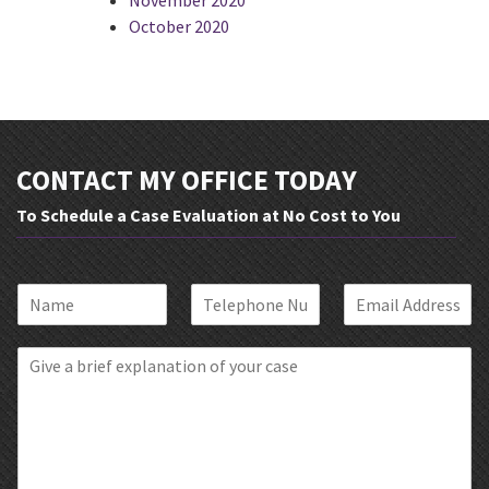
October 2020
CONTACT MY OFFICE TODAY
To Schedule a Case Evaluation at No Cost to You
N
P
E
a
h
m
m
o
a
B
e
n
i
r
*
e
l
i
*
*
e
f
E
x