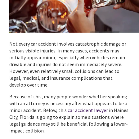
Not every car accident involves catastrophic damage or
serious visible injuries. In many cases, accidents may
initially appear minor, especially when vehicles remain
drivable and injuries do not seem immediately severe.
However, even relatively small collisions can lead to
legal, medical, and insurance complications that
develop over time.
Because of this, many people wonder whether speaking
with an attorney is necessary after what appears to be a
minor accident. Below, this
car accident lawyer
in Haines
City, Florida is going to explain some situations where
legal guidance may still be beneficial following a lower-
impact collision.