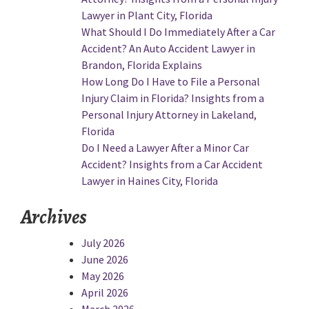
Lawyer in Plant City, Florida
What Should I Do Immediately After a Car
Accident? An Auto Accident Lawyer in
Brandon, Florida Explains
How Long Do I Have to File a Personal
Injury Claim in Florida? Insights from a
Personal Injury Attorney in Lakeland,
Florida
Do I Need a Lawyer After a Minor Car
Accident? Insights from a Car Accident
Lawyer in Haines City, Florida
Archives
July 2026
June 2026
May 2026
April 2026
March 2026