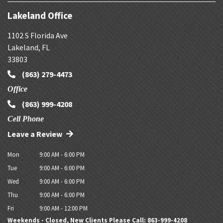
Lakeland Office
1102 S Florida Ave
Lakeland
,
FL
33803
(863) 279-4473
Office
(863) 999-4208
Cell Phone
Leave a Review
Mon
9:00 AM - 6:00 PM
Tue
9:00 AM - 6:00 PM
Wed
9:00 AM - 6:00 PM
Thu
9:00 AM - 6:00 PM
Fri
9:00 AM - 12:00 PM
Weekends - Closed, New Clients Please Call: 863-999-4208