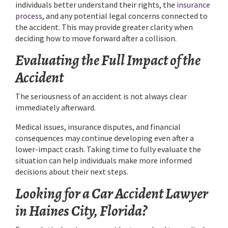
individuals better understand their rights, the
insurance
process
, and any potential legal concerns connected to
the accident. This may provide greater clarity when
deciding how to move forward after a collision.
Evaluating the Full Impact of the
Accident
The seriousness of an accident is not always clear
immediately afterward.
Medical issues, insurance disputes, and financial
consequences may continue developing even after a
lower-impact crash. Taking time to fully evaluate the
situation can help individuals make more informed
decisions about their next steps.
Looking for a Car Accident Lawyer
in Haines City, Florida?