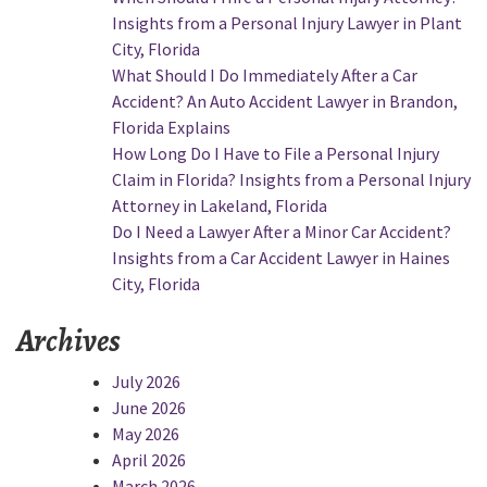
Injury
Insights from a Personal Injury Lawyer in Plant
Claims?
City, Florida
Insights
What Should I Do Immediately After a Car
from
Accident? An Auto Accident Lawyer in Brandon,
a
Florida Explains
Job
How Long Do I Have to File a Personal Injury
Site
Claim in Florida? Insights from a Personal Injury
Accident
Attorney in Lakeland, Florida
Attorney
Do I Need a Lawyer After a Minor Car Accident?
in
Insights from a Car Accident Lawyer in Haines
Mulberry,
City, Florida
Florida”
Archives
July 2026
June 2026
May 2026
April 2026
March 2026