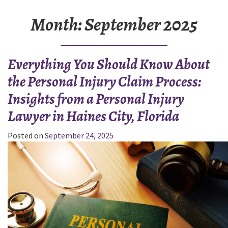
Month:
September 2025
Everything You Should Know About
the Personal Injury Claim Process:
Insights from a Personal Injury
Lawyer in Haines City, Florida
Posted on
September 24, 2025