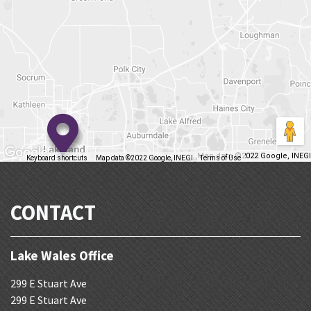
Map data ©2022 Google, INEGI
Keyboard shortcuts
Map data ©2022 Google, INEGI
Terms of Use
Report a map error
CONTACT
Lake Wales Office
299 E Stuart Ave
299 E Stuart Ave