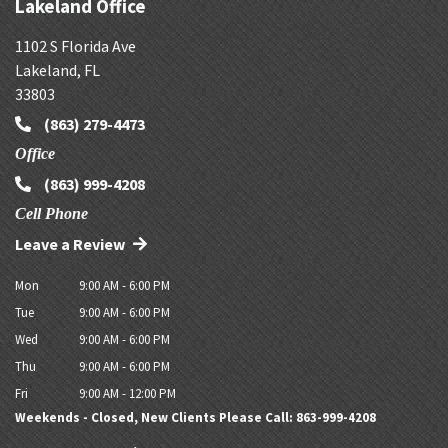
Lakeland Office
1102 S Florida Ave
Lakeland
,
FL
33803
(863) 279-4473
Office
(863) 999-4208
Cell Phone
Leave a Review
Mon
9:00 AM - 6:00 PM
Tue
9:00 AM - 6:00 PM
Wed
9:00 AM - 6:00 PM
Thu
9:00 AM - 6:00 PM
Fri
9:00 AM - 12:00 PM
Weekends - Closed, New Clients Please Call: 863-999-4208