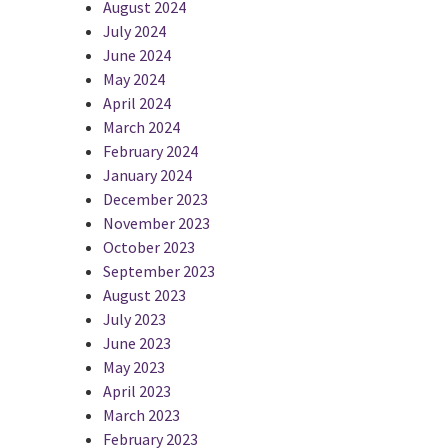
August 2024
July 2024
June 2024
May 2024
April 2024
March 2024
February 2024
January 2024
December 2023
November 2023
October 2023
September 2023
August 2023
July 2023
June 2023
May 2023
April 2023
March 2023
February 2023