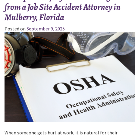
from a Job Site Accident Attorney in
the
Personal
Mulberry, Florida
Injury
Claim
Posted on
September 9, 2025
Process:
Insights
from
a
Personal
Injury
Lawyer
in
Haines
City,
Florida”
When someone gets hurt at work, it is natural for their