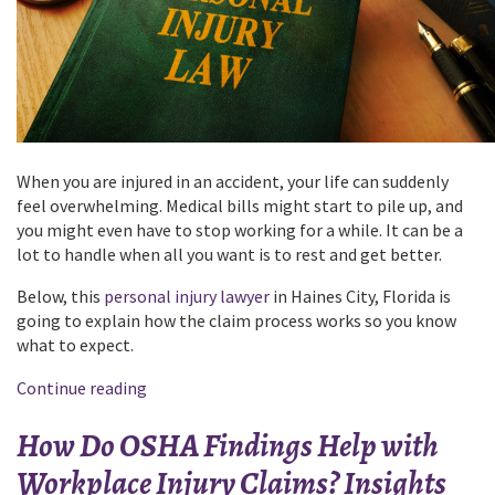
When you are injured in an accident, your life can suddenly
feel overwhelming. Medical bills might start to pile up, and
you might even have to stop working for a while. It can be a
lot to handle when all you want is to rest and get better.
Below, this
personal injury lawyer
in Haines City, Florida is
going to explain how the claim process works so you know
what to expect.
“Everything
Continue reading
You
How Do OSHA Findings Help with
Should
Know
Workplace Injury Claims? Insights
About