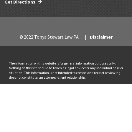
Get Directions
© 2022 Tonya Stewart Law PA
Disclaimer
The information on this website is for general information purposes only.
Nothing on this site should be taken as legal advice for any individual case or
situation. This information is not intended to create, and receipt or viewing
does not constitute, an attorney-client relationship.