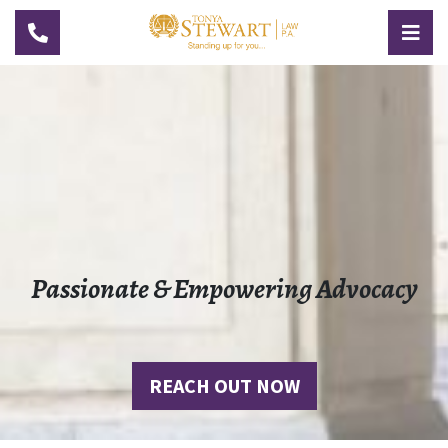
TOGGLE NAVIGATION
TOG
Passionate & Empowering Advocacy
REACH OUT NOW