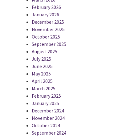
February 2026
January 2026
December 2025
November 2025
October 2025
September 2025
August 2025
July 2025
June 2025
May 2025
April 2025
March 2025
February 2025
January 2025
December 2024
November 2024
October 2024
September 2024