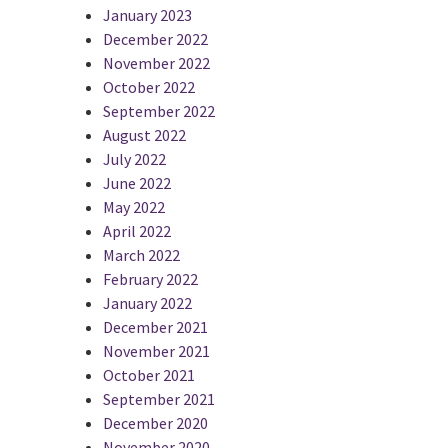
January 2023
December 2022
November 2022
October 2022
September 2022
August 2022
July 2022
June 2022
May 2022
April 2022
March 2022
February 2022
January 2022
December 2021
November 2021
October 2021
September 2021
December 2020
November 2020