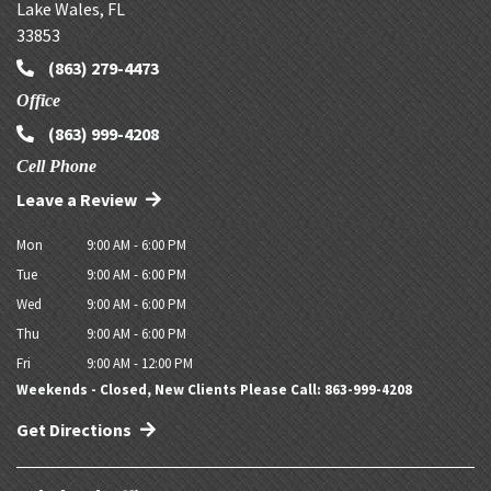
Lake Wales
,
FL
33853
(863) 279-4473
Office
(863) 999-4208
Cell Phone
Leave a Review
Mon
9:00 AM - 6:00 PM
Tue
9:00 AM - 6:00 PM
Wed
9:00 AM - 6:00 PM
Thu
9:00 AM - 6:00 PM
Fri
9:00 AM - 12:00 PM
Weekends - Closed, New Clients Please Call: 863-999-4208
Get Directions