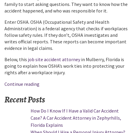
family to start asking questions. They want to know how the
accident happened, and who was responsible for it.
Enter OSHA. OSHA (Occupational Safety and Health
Administration) is a federal agency that checks if workplaces
follow safety rules. If they don’t, OSHA investigates and
writes official reports. These reports can become important
evidence in legal claims.
Below, this
job site accident attorney
in Mulberry, Florida is
going to explain how OSHA’s work ties into protecting your
rights after a workplace injury.
“How
Continue reading
Do
Recent Posts
OSHA
Findings
How Do I Know If I Have a Valid Car Accident
Help
Case? A Car Accident Attorney in Zephyrhills,
with
Florida Explains
Workplace
When Should I Hire a Personal Injury Attorney?