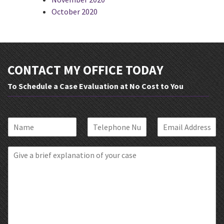
October 2020
CONTACT MY OFFICE TODAY
To Schedule a Case Evaluation at No Cost to You
N
P
E
a
h
m
m
o
a
B
e
n
i
r
*
e
l
i
*
*
e
f
E
x
p