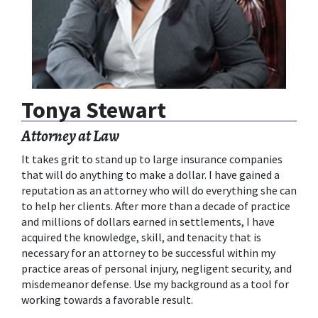
Tonya Stewart
Attorney at Law
It takes grit to stand up to large insurance companies
that will do anything to make a dollar. I have gained a
reputation as an attorney who will do everything she can
to help her clients. After more than a decade of practice
and millions of dollars earned in settlements, I have
acquired the knowledge, skill, and tenacity that is
necessary for an attorney to be successful within my
practice areas of personal injury, negligent security, and
misdemeanor defense. Use my background as a tool for
working towards a favorable result.