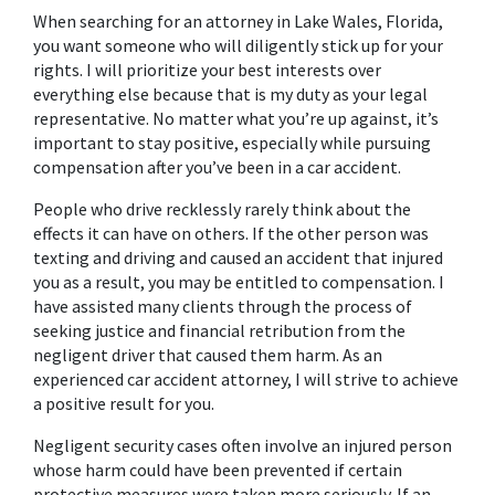
When searching for an attorney in Lake Wales, Florida, 
you want someone who will diligently stick up for your 
rights. I will prioritize your best interests over 
everything else because that is my duty as your legal 
representative. No matter what you’re up against, it’s 
important to stay positive, especially while pursuing 
compensation after you’ve been in a car accident.
People who drive recklessly rarely think about the 
effects it can have on others. If the other person was 
texting and driving and caused an accident that injured 
you as a result, you may be entitled to compensation. I 
have assisted many clients through the process of 
seeking justice and financial retribution from the 
negligent driver that caused them harm. As an 
experienced car accident attorney, I will strive to achieve 
a positive result for you.
Negligent security cases often involve an injured person 
whose harm could have been prevented if certain 
protective measures were taken more seriously. If an 