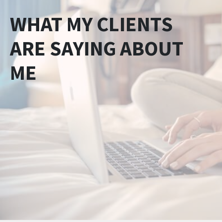
WHAT MY CLIENTS
ARE SAYING ABOUT
ME