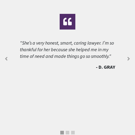
"She’s a very honest, smart, caring lawyer. I’m so
thankful for her because she helped me in my
time of need and made things go so smoothly."
D. GRAY