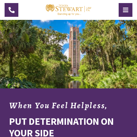
Toggle navigation
Togg
When You Feel Helpless,
PUT DETERMINATION ON
YOUR SIDE