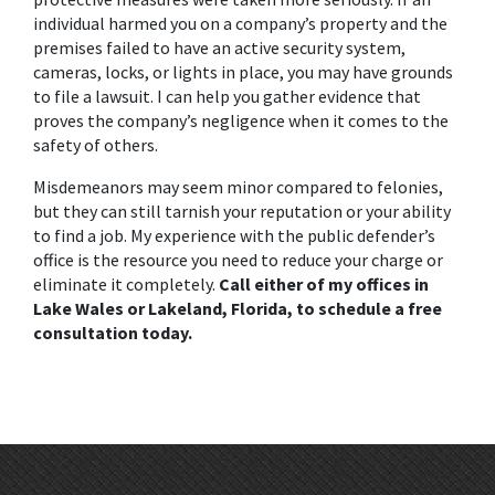
individual harmed you on a company’s property and the 
premises failed to have an active security system, 
cameras, locks, or lights in place, you may have grounds 
to file a lawsuit. I can help you gather evidence that 
proves the company’s negligence when it comes to the 
safety of others. 
Misdemeanors may seem minor compared to felonies, 
but they can still tarnish your reputation or your ability 
to find a job. My experience with the public defender’s 
office is the resource you need to reduce your charge or 
eliminate it completely. 
Call either of my offices in 
Lake Wales or Lakeland, Florida, to schedule a free 
consultation today.