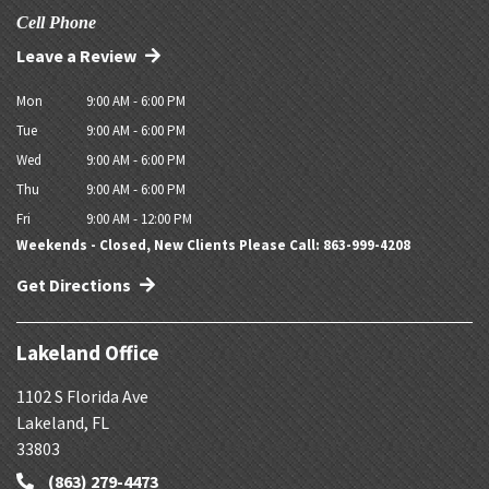
Cell Phone
Leave a Review
Mon
9:00 AM - 6:00 PM
Tue
9:00 AM - 6:00 PM
Wed
9:00 AM - 6:00 PM
Thu
9:00 AM - 6:00 PM
Fri
9:00 AM - 12:00 PM
Weekends - Closed, New Clients Please Call: 863-999-4208
Get Directions
Lakeland Office
1102 S Florida Ave
Lakeland
,
FL
33803
(863) 279-4473