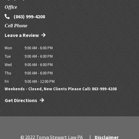
Office
(863) 999-4208
Cell Phone
Leave a Review
Mon
9:00 AM - 6:00 PM
Tue
9:00 AM - 6:00 PM
Wed
9:00 AM - 6:00 PM
Thu
9:00 AM - 6:00 PM
Fri
9:00 AM - 12:00 PM
Weekends - Closed, New Clients Please Call: 863-999-4208
Get Directions
© 2022 Tonya Stewart Law PA
Disclaimer