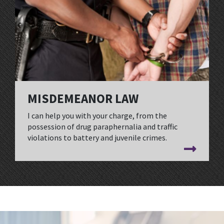
MISDEMEANOR LAW
I can help you with your charge, from the
possession of drug paraphernalia and traffic
violations to battery and juvenile crimes.