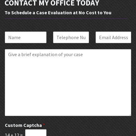
CONTACT MY OFFICE TODAY
To Schedule a Case Evaluation at No Cost to You
N
P
E
a
h
m
m
o
a
B
e
n
i
r
*
e
l
i
*
*
e
f
E
x
p
l
a
n
a
t
Custom Captcha
*
i
14
+
12
=