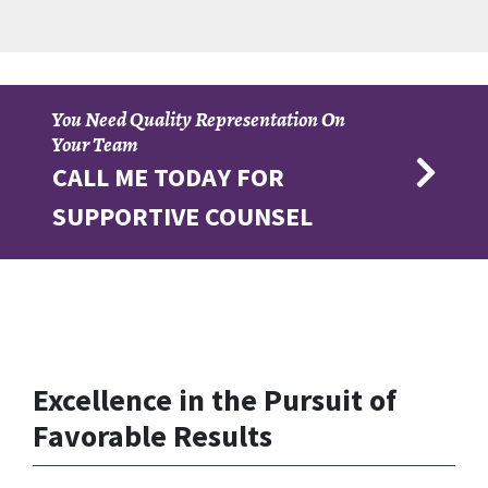
You Need Quality Representation On
Your Team
CALL ME TODAY FOR
SUPPORTIVE COUNSEL
Excellence in the Pursuit of
Favorable Results