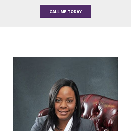
CALL ME TODAY