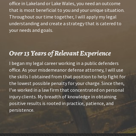
office in Lakeland or Lake Wales, you need an outcome 
that is most beneficial to you and your unique situation. 
Throughout our time together, I will apply my legal 
understanding and create a strategy that is catered to 
your needs and goals.
Over 13 Years of Relevant Experience
I began my legal career working in a public defenders 
office. As your misdemeanor defense attorney, I will use 
the skills I obtained from that position to help fight for 
the lowest possible penalty for your charge. Since then, 
I’ve worked in a law firm that concentrated on personal 
injury clients. My breadth of knowledge in obtaining 
positive results is rooted in practice, patience, and 
persistence.