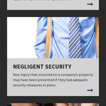
NEGLIGENT SECURITY
Your injury that occurred on a company’s property
may have been prevented if they had adequate
security measures in place.