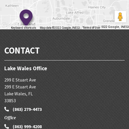
Map data ©2022 Google, INEGI
Keyboard shortcuts
Map data ©2022 Google, INEGI
Terms of Use
Report a map error
CONTACT
Lake Wales Office
299 E Stuart Ave
299 E Stuart Ave
Lake Wales
,
FL
33853
(863) 279-4473
Office
(863) 999-4208