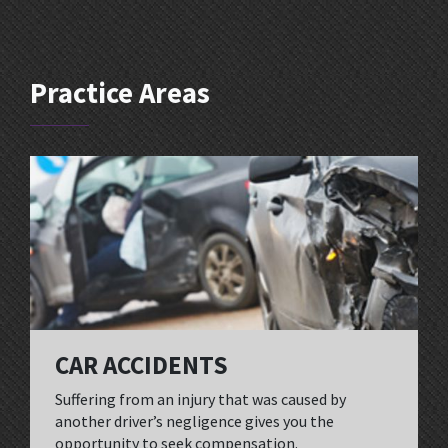
Practice Areas
CAR ACCIDENTS
Suffering from an injury that was caused by
another driver’s negligence gives you the
opportunity to seek compensation.