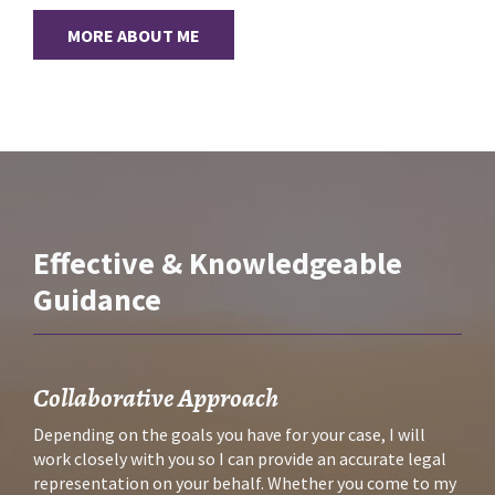
MORE ABOUT ME
Effective & Knowledgeable
Guidance
Collaborative Approach
Depending on the goals you have for your case, I will 
work closely with you so I can provide an accurate legal 
representation on your behalf. Whether you come to my 