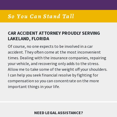
So You Can Stand Tall
CAR ACCIDENT ATTORNEY PROUDLY SERVING
LAKELAND, FLORIDA
Of course, no one expects to be involved in a car
accident. They often come at the most inconvenient
times. Dealing with the insurance companies, repairing
your vehicle, and recovering only adds to the stress.
Allow me to take some of the weight off your shoulders.
I can help you seek financial resolve by fighting for
compensation so you can concentrate on the more
important things in your life.
NEED LEGAL ASSISTANCE?