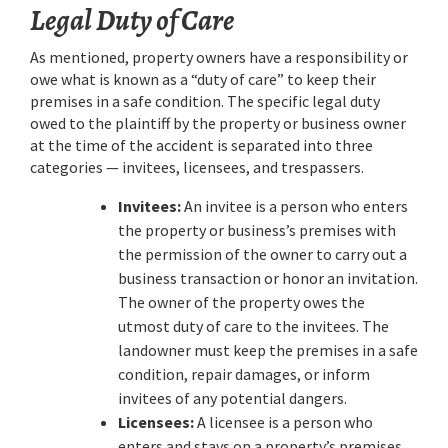
Legal Duty of Care
As mentioned, property owners have a responsibility or
owe what is known as a “duty of care” to keep their
premises in a safe condition. The specific legal duty
owed to the plaintiff by the property or business owner
at the time of the accident is separated into three
categories — invitees, licensees, and trespassers.
Invitees:
An invitee is a person who enters
the property or business’s premises with
the permission of the owner to carry out a
business transaction or honor an invitation.
The owner of the property owes the
utmost duty of care to the invitees. The
landowner must keep the premises in a safe
condition, repair damages, or inform
invitees of any potential dangers.
Licensees:
A licensee is a person who
enters and stays on a property’s premises