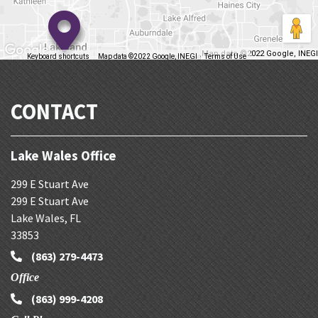
Map data ©2022 Google, INEGI
Keyboard shortcuts
Map data ©2022 Google, INEGI
Terms of Use
Report a map error
CONTACT
Lake Wales Office
299 E Stuart Ave
299 E Stuart Ave
Lake Wales
,
FL
33853
(863) 279-4473
Office
(863) 999-4208