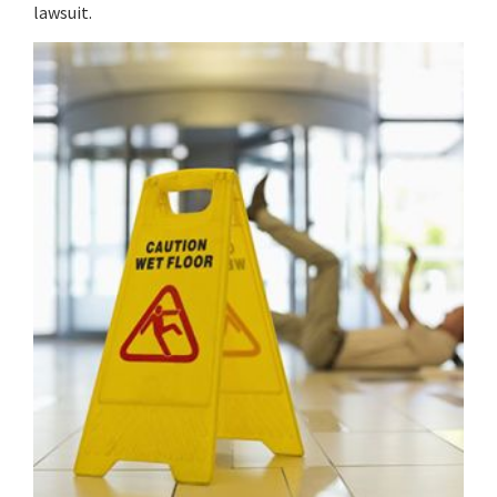
lawsuit.