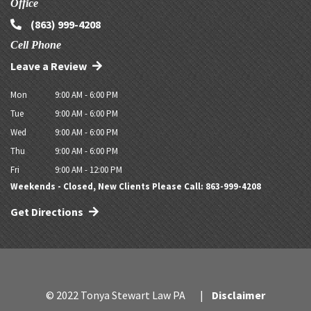
Office
(863) 999-4208
Cell Phone
Leave a Review
Mon
9:00 AM - 6:00 PM
Tue
9:00 AM - 6:00 PM
Wed
9:00 AM - 6:00 PM
Thu
9:00 AM - 6:00 PM
Fri
9:00 AM - 12:00 PM
Weekends - Closed, New Clients Please Call: 863-999-4208
Get Directions
© 2022 Tonya Stewart Law PA
Disclaimer