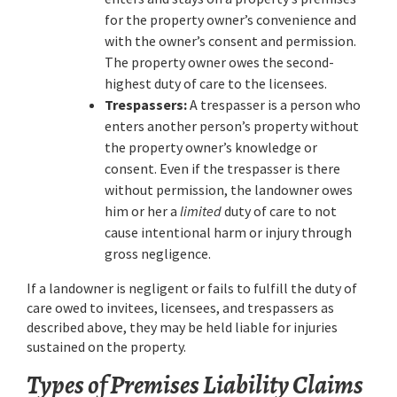
for the property owner’s convenience and
with the owner’s consent and permission.
The property owner owes the second-
highest duty of care to the licensees.
Trespassers:
A trespasser is a person who
enters another person’s property without
the property owner’s knowledge or
consent. Even if the trespasser is there
without permission, the landowner owes
him or her a
limited
duty of care to not
cause intentional harm or injury through
gross negligence.
If a landowner is negligent or fails to fulfill the duty of
care owed to invitees, licensees, and trespassers as
described above, they may be held liable for injuries
sustained on the property.
Types of Premises Liability Claims