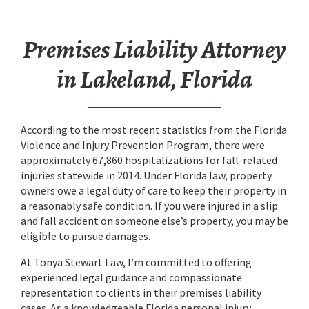
Premises Liability Attorney
in Lakeland, Florida
According to the most recent statistics from the Florida
Violence and Injury Prevention Program, there were
approximately 67,860 hospitalizations for fall-related
injuries statewide in 2014. Under Florida law, property
owners owe a legal duty of care to keep their property in
a reasonably safe condition. If you were injured in a slip
and fall accident on someone else’s property, you may be
eligible to pursue damages.
At Tonya Stewart Law, I’m committed to offering
experienced legal guidance and compassionate
representation to clients in their premises liability
cases. As a knowledgeable Florida personal injury