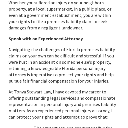
Whether you suffered an injury on your neighbor’s
property, at a local supermarket, in a public place, or
even at a government establishment, you are within
your rights to file a premises liability claim or seek
damages from a negligent landowner.
Speak with an Experienced Attorney
Navigating the challenges of Florida premises liability
claims on your own can be difficult and stressful. If you
were hurt in an accident on someone else’s property,
retaining a knowledgeable Florida personal injury
attorney is imperative to protect your rights and help
pursue fair financial compensation for your injuries.
At Tonya Stewart Law, I have devoted my career to
offering outstanding legal services and compassionate
representation in personal injury and premises liability
matters. As an experienced personal injury attorney, I
can protect your rights and attempt to prove that: