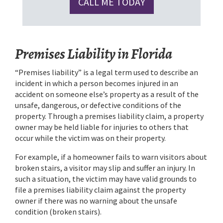
CALL ME TODAY
Premises Liability in Florida
“Premises liability” is a legal term used to describe an
incident in which a person becomes injured in an
accident on someone else’s property as a result of the
unsafe, dangerous, or defective conditions of the
property. Through a premises liability claim, a property
owner may be held liable for injuries to others that
occur while the victim was on their property.
For example, if a homeowner fails to warn visitors about
broken stairs, a visitor may slip and suffer an injury. In
such a situation, the victim may have valid grounds to
file a premises liability claim against the property
owner if there was no warning about the unsafe
condition (broken stairs).