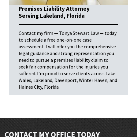
Premises Liability Attorney
Serving Lakeland, Florida
Contact my firm — Tonya Stewart Law — today
to schedule a free one-on-one case
assessment. I will offer you the comprehensive
legal guidance and strong representation you
need to pursue a premises liability claim to
seek fair compensation for the injuries you
suffered. I’m proud to serve clients across Lake
Wales, Lakeland, Davenport, Winter Haven, and
Haines City, Florida.
CONTACT MY OFFICE TODAY