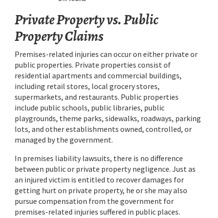
Private Property vs. Public
Property Claims
Premises-related injuries can occur on either private or
public properties. Private properties consist of
residential apartments and commercial buildings,
including retail stores, local grocery stores,
supermarkets, and restaurants. Public properties
include public schools, public libraries, public
playgrounds, theme parks, sidewalks, roadways, parking
lots, and other establishments owned, controlled, or
managed by the government.
In premises liability lawsuits, there is no difference
between public or private property negligence. Just as
an injured victim is entitled to recover damages for
getting hurt on private property, he or she may also
pursue compensation from the government for
premises-related injuries suffered in public places.