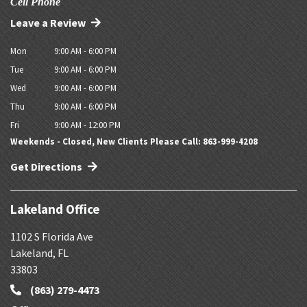
Cell Phone
Leave a Review
Mon
9:00 AM - 6:00 PM
Tue
9:00 AM - 6:00 PM
Wed
9:00 AM - 6:00 PM
Thu
9:00 AM - 6:00 PM
Fri
9:00 AM - 12:00 PM
Weekends - Closed, New Clients Please Call: 863-999-4208
Get Directions
Lakeland Office
1102 S Florida Ave
Lakeland
,
FL
33803
(863) 279-4473