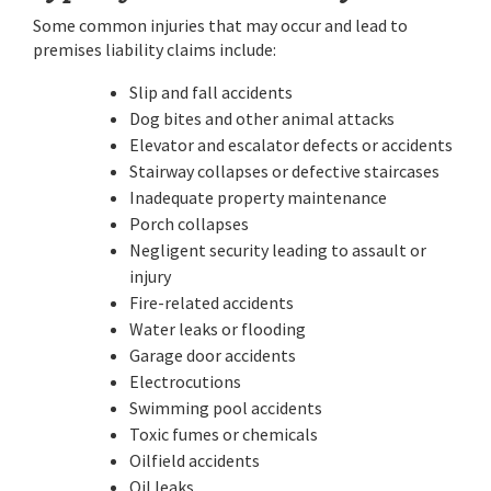
Some common injuries that may occur and lead to
premises liability claims include:
Slip and fall accidents
Dog bites and other animal attacks
Elevator and escalator defects or accidents
Stairway collapses or defective staircases
Inadequate property maintenance
Porch collapses
Negligent security leading to assault or
injury
Fire-related accidents
Water leaks or flooding
Garage door accidents
Electrocutions
Swimming pool accidents
Toxic fumes or chemicals
Oilfield accidents
Oil leaks