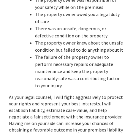
The property owner was responsible for
your safety while on the premises
The property owner owed you a legal duty
of care
There was an unsafe, dangerous, or
defective condition on the property
The property owner knew about the unsafe
condition but failed to do anything about it
The failure of the property owner to
perform necessary repairs or adequate
maintenance and keep the property
reasonably safe was a contributing factor
to your injury
As your legal counsel, I will fight aggressively to protect
your rights and represent your best interests. I will
establish liability, estimate case-value, and help
negotiate a fair settlement with the insurance provider.
Having me on your side can increase your chances of
obtaining a favorable outcome in your premises liability