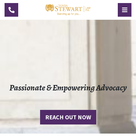
TOGGLE NAVIGATION
TOG
Passionate & Empowering Advocacy
REACH OUT NOW