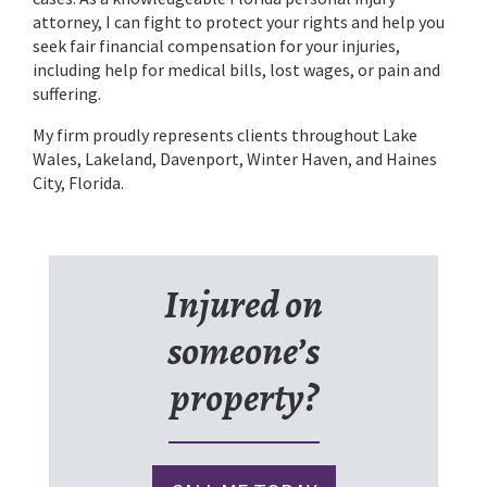
attorney, I can fight to protect your rights and help you
seek fair financial compensation for your injuries,
including help for medical bills, lost wages, or pain and
suffering.
My firm proudly represents clients throughout Lake
Wales, Lakeland, Davenport, Winter Haven, and Haines
City, Florida.
Injured on
someone’s
property?