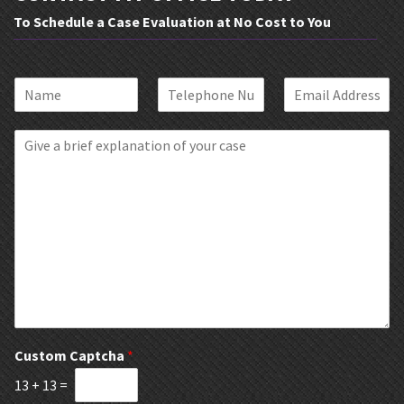
To Schedule a Case Evaluation at No Cost to You
N
P
E
a
h
m
m
o
a
B
e
n
i
r
*
e
l
i
*
*
e
f
E
x
p
l
a
n
a
t
Custom Captcha
*
i
13
+
13
=
o