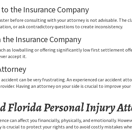
 to the Insurance Company
uster before consulting with your attorney is not advisable. The 
tion, or ask contradictory questions to create inconsistency.
om the Insurance Company
uch as lowballing or offering significantly low first settlement of
ver accept it.
Attorney
ccident can be very frustrating. An experienced car accident attor
rovider. Having an attorney on your side is crucial to improve you
d Florida Personal Injury At
nce can affect you financially, physically, and emotionally. Howeve
is crucial to protect your rights and to avoid costly mistakes whe