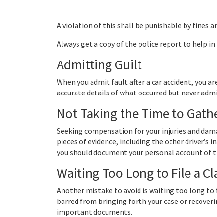
A violation of this shall be punishable by fines a
Always get a copy of the police report to help in
Admitting Guilt
When you admit fault after a car accident, you are
accurate details of what occurred but never admit
Not Taking the Time to Gath
Seeking compensation for your injuries and dama
pieces of evidence, including the other driver’s 
you should document your personal account of t
Waiting Too Long to File a C
Another mistake to avoid is waiting too long to f
barred from bringing forth your case or recoveri
important documents.