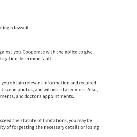
ling a lawsuit.
against you. Cooperate with the police to give
stigation determine fault.
t you obtain relevant information and required
dent scene photos, and witness statements. Also,
atments, and doctor’s appointments.
 exceed the statute of limitations, you may be
ty of forgetting the necessary details or losing