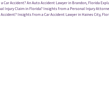
a Car Accident? An Auto Accident Lawyer in Brandon, Florida Expl
l Injury Claim in Florida? Insights from a Personal Injury Attorne
 Accident? Insights from a Car Accident Lawyer in Haines City, Flor