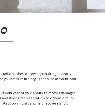
20
 traffic crashes statewide, resulting in nearly
en you are hurt in a negligent auto accident, you
urt your case or your ability to recover damages
s and strong representation to victims of auto
protect your rights and help recover rightful