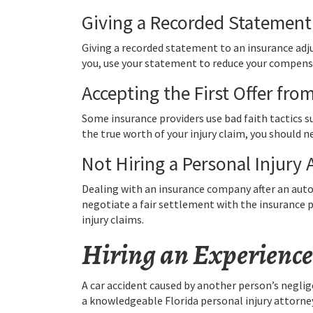
Giving a Recorded Statement
Giving a recorded statement to an insurance adj
you, use your statement to reduce your compensa
Accepting the First Offer fr
Some insurance providers use bad faith tactics s
the true worth of your injury claim, you should ne
Not Hiring a Personal Injury 
Dealing with an insurance company after an auto a
negotiate a fair settlement with the insurance p
injury claims.
Hiring an Experience
A car accident caused by another person’s neglige
a knowledgeable Florida personal injury attorney 