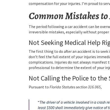
compensation for your injuries. I’m proud to ser
Common Mistakes to A
The period following a car accident can be over
irreversible mistakes, especially without prope
Not Seeking Medical Help Ri
The first thing to do after an accident is to seek
don’t feel the full extent of your injuries immed
complications. Injuries do not always manifest
professional to determine the extent of your inj
Not Calling the Police to the
Pursuant to
Florida Statutes section 316.065
,
“
The driver of a vehicle involved in a crash 
least $500 shall immediately give notice of t