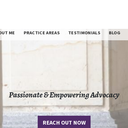
OUT ME
PRACTICE AREAS
TESTIMONIALS
BLOG
Passionate & Empowering Advocacy
REACH OUT NOW