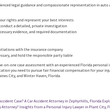
rienced legal guidance and compassionate representation in auto a
our rights and represent your best interests
conduct a detailed, private investigation
ecessary evidence, and required documentation
tiations with the insurance company
cessary, and hold the responsible party liable
-on-one case assessment with an experienced Florida personal injur
tion you need to pursue fair financial compensation for your inju
nes City, and Winter Haven, Florida.
Accident Case? A Car Accident Attorney in Zephyrhills, Florida Expl
 Attorney? Insights from a Personal Injury Lawyer in Plant City, F