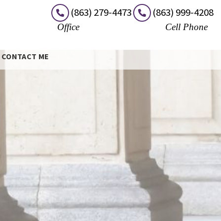
(863) 279-4473
(863) 999-4208
Office
Cell Phone
CONTACT ME