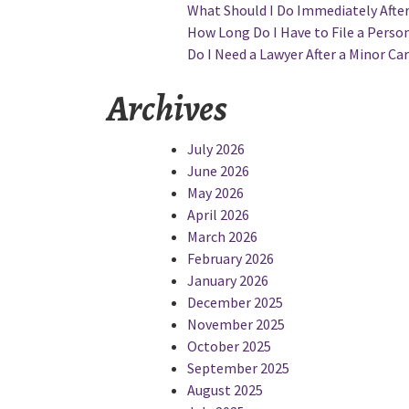
What Should I Do Immediately After 
How Long Do I Have to File a Persona
Do I Need a Lawyer After a Minor Car
Archives
July 2026
June 2026
May 2026
April 2026
March 2026
February 2026
January 2026
December 2025
November 2025
October 2025
September 2025
August 2025