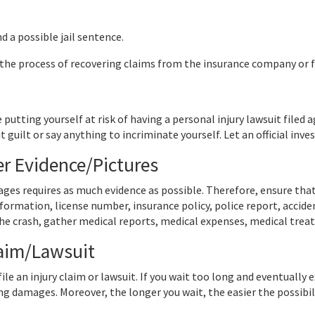
nd a possible jail sentence.
 the process of recovering claims from the insurance company or fi
 putting yourself at risk of having a personal injury lawsuit filed 
 guilt or say anything to incriminate yourself. Let an official inve
er Evidence/Pictures
ges requires as much evidence as possible. Therefore, ensure tha
information, license number, insurance policy, police report, acci
he crash, gather medical reports, medical expenses, medical tre
laim/Lawsuit
ile an injury claim or lawsuit. If you wait too long and eventually
ng damages. Moreover, the longer you wait, the easier the possibili