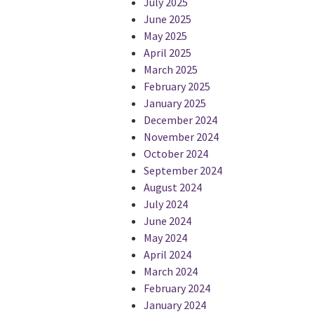
July 2025
June 2025
May 2025
April 2025
March 2025
February 2025
January 2025
December 2024
November 2024
October 2024
September 2024
August 2024
July 2024
June 2024
May 2024
April 2024
March 2024
February 2024
January 2024