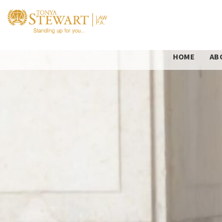
HOME
AB