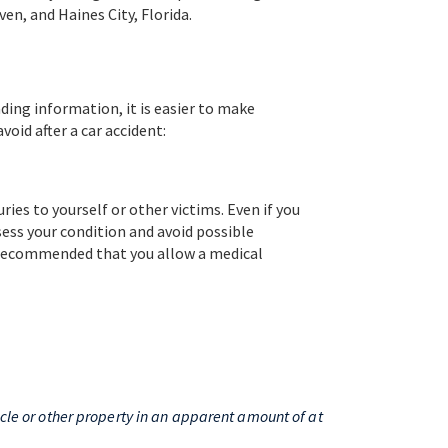
en, and Haines City, Florida.
ing information, it is easier to make
oid after a car accident:
ries to yourself or other victims. Even if you
ssess your condition and avoid possible
s recommended that you allow a medical
hicle or other property in an apparent amount of at