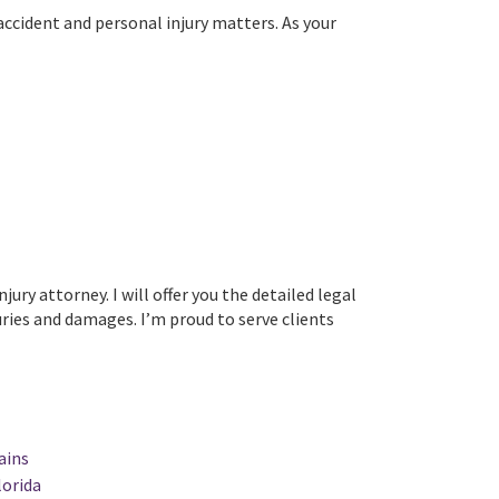
ccident and personal injury matters. As your
y attorney. I will offer you the detailed legal
ries and damages. I’m proud to serve clients
ains
lorida