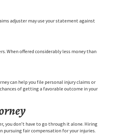
claims adjuster may use your statement against
fers. When offered considerably less money than
ney can help you file personal injury claims or
r chances of getting a favorable outcome in your
torney
r, you don’t have to go through it alone. Hiring
n pursuing fair compensation for your injuries.