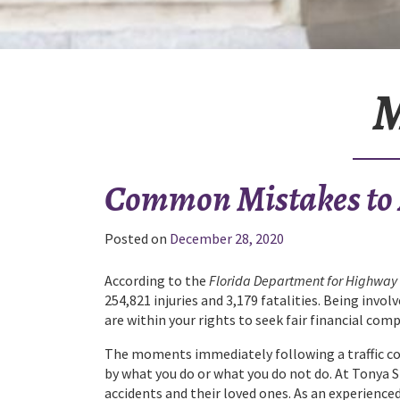
M
Common Mistakes to A
Posted on
December 28, 2020
According to the
Florida Department for Highway 
254,821 injuries and 3,179 fatalities. Being invo
are within your rights to seek fair financial com
The moments immediately following a traffic coll
by what you do or what you do not do. At Tonya 
accidents and their loved ones. As an experienced