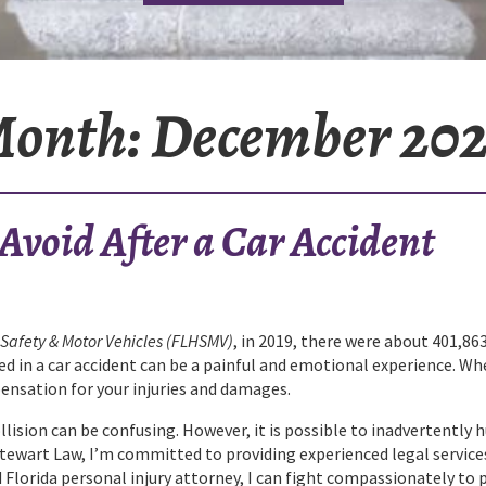
onth:
December 20
void After a Car Accident
Safety & Motor Vehicles (FLHSMV)
, in 2019, there were about 401,863
lved in a car accident can be a painful and emotional experience. Wh
pensation for your injuries and damages.
ision can be confusing. However, it is possible to inadvertently h
Stewart Law, I’m committed to providing experienced legal service
 Florida personal injury attorney, I can fight compassionately to 