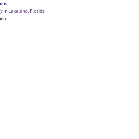
ains
y in Lakeland, Florida
ida