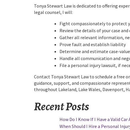
Tonya Stewart Law is dedicated to offering expe
legal counsel, I will:
Fight compassionately to protect y
Review the details of your case and 
Gather all relevant information, n
Prove fault and establish liability
Determine and estimate case-value
Handle all communication and nego
File a personal injury lawsuit, if ne
Contact Tonya Stewart Law to schedule a free one
guidance, support, and compassionate representa
throughout Lakeland, Lake Wales, Davenport, Hai
Recent Posts
How Do I Know If I Have a Valid Car 
When Should I Hire a Personal Injury