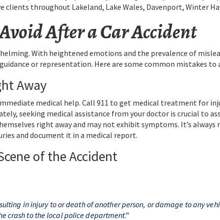
ve clients throughout Lakeland, Lake Wales, Davenport, Winter Hav
void After a Car Accident
whelming. With heightened emotions and the prevalence of mislead
r guidance or representation. Here are some common mistakes to av
ght Away
 immediate medical help. Call 911 to get medical treatment for inju
iately, seeking medical assistance from your doctor is crucial to a
 themselves right away and may not exhibit symptoms. It’s alway
uries and document it in a medical report.
 Scene of the Accident
resulting in injury to or death of another person, or damage to any ve
he crash to the local police department
.”