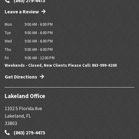
(863) 279-4473
Leave a Review
Mon
9:00 AM - 6:00 PM
Tue
9:00 AM - 6:00 PM
Wed
9:00 AM - 6:00 PM
Thu
9:00 AM - 6:00 PM
Fri
9:00 AM - 12:00 PM
Weekends - Closed, New Clients Please Call: 863-999-4208
Get Directions
Lakeland Office
1102 S Florida Ave
Lakeland
,
FL
33803
(863) 279-4473