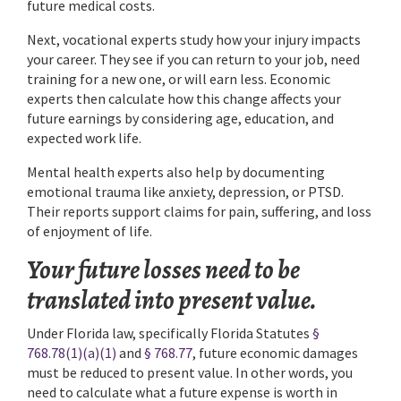
future medical costs.
Next, vocational experts study how your injury impacts
your career. They see if you can return to your job, need
training for a new one, or will earn less. Economic
experts then calculate how this change affects your
future earnings by considering age, education, and
expected work life.
Mental health experts also help by documenting
emotional trauma like anxiety, depression, or PTSD.
Their reports support claims for pain, suffering, and loss
of enjoyment of life.
Your future losses need to be
translated into present value.
Under Florida law, specifically Florida Statutes
§
768.78(1)(a)(1)
and
§ 768.77
, future economic damages
must be reduced to present value. In other words, you
need to calculate what a future expense is worth in