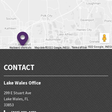
Map data ©2022 Google, INEGI
Keyboard shortcuts
Map data ©2022 Google, INEGI
Terms of Use
Report a map error
CONTACT
Lake Wales Office
299 E Stuart Ave
Lake Wales
,
FL
33853