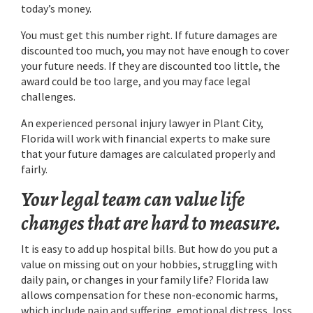
today’s money.
You must get this number right. If future damages are
discounted too much, you may not have enough to cover
your future needs. If they are discounted too little, the
award could be too large, and you may face legal
challenges.
An experienced personal injury lawyer in Plant City,
Florida will work with financial experts to make sure
that your future damages are calculated properly and
fairly.
Your legal team can value life
changes that are hard to measure.
It is easy to add up hospital bills. But how do you put a
value on missing out on your hobbies, struggling with
daily pain, or changes in your family life? Florida law
allows compensation for these non-economic harms,
which include pain and suffering, emotional distress, loss