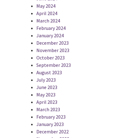
May 2024
April 2024
March 2024
February 2024
January 2024
December 2023
November 2023
October 2023
September 2023
August 2023
July 2023
June 2023
May 2023
April 2023
March 2023
February 2023
January 2023
December 2022