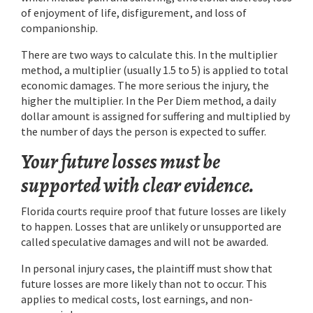
of enjoyment of life, disfigurement, and loss of
companionship.
There are two ways to calculate this. In the multiplier
method, a multiplier (usually 1.5 to 5) is applied to total
economic damages. The more serious the injury, the
higher the multiplier. In the Per Diem method, a daily
dollar amount is assigned for suffering and multiplied by
the number of days the person is expected to suffer.
Your future losses must be
supported with clear evidence.
Florida courts require proof that future losses are likely
to happen. Losses that are unlikely or unsupported are
called speculative damages and will not be awarded.
In personal injury cases, the plaintiff must show that
future losses are more likely than not to occur. This
applies to medical costs, lost earnings, and non-