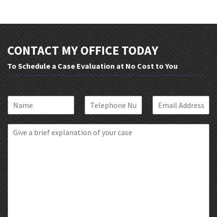
CONTACT MY OFFICE TODAY
To Schedule a Case Evaluation at No Cost to You
N
P
E
a
h
m
m
o
a
B
e
n
i
r
*
e
l
i
*
*
e
f
E
x
p
l
a