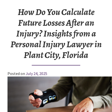
How Do You Calculate
Future Losses After an
Injury? Insights from a
Personal Injury Lawyer in
Plant City, Florida
Posted on
July 24, 2025