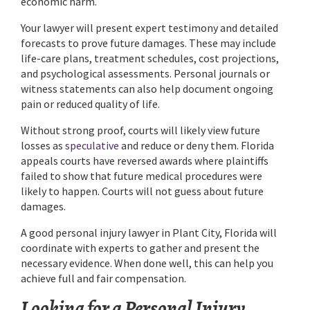
economic harm.
Your lawyer will present expert testimony and detailed
forecasts to prove future damages. These may include
life-care plans, treatment schedules, cost projections,
and psychological assessments. Personal journals or
witness statements can also help document ongoing
pain or reduced quality of life.
Without strong proof, courts will likely view future
losses as
speculative
and reduce or deny them. Florida
appeals courts have reversed awards where plaintiffs
failed to show that future medical procedures were
likely to happen. Courts will not guess about future
damages.
A good personal injury lawyer in Plant City, Florida will
coordinate with experts to gather and present the
necessary evidence. When done well, this can help you
achieve full and fair compensation.
Looking for a Personal Injury