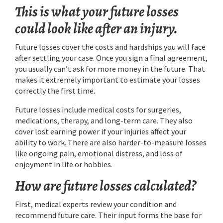
This is what your future losses
could look like after an injury.
Future losses cover the costs and hardships you will face
after settling your case. Once you sign a final agreement,
you usually can’t ask for more money in the future. That
makes it extremely important to estimate your losses
correctly the first time.
Future losses include medical costs for surgeries,
medications, therapy, and long-term care. They also
cover lost earning power if your injuries affect your
ability to work. There are also harder-to-measure losses
like ongoing pain, emotional distress, and loss of
enjoyment in life or hobbies.
How are future losses calculated?
First, medical experts review your condition and
recommend future care. Their input forms the base for