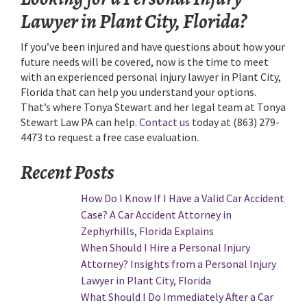
Lawyer in Plant City, Florida?
If you’ve been injured and have questions about how your
future needs will be covered, now is the time to meet
with an experienced personal injury lawyer in Plant City,
Florida that can help you understand your options.
That’s where Tonya Stewart and her legal team at Tonya
Stewart Law PA can help.
Contact us
today at (863) 279-
4473 to request a free case evaluation.
Recent Posts
How Do I Know If I Have a Valid Car Accident
Case? A Car Accident Attorney in
Zephyrhills, Florida Explains
When Should I Hire a Personal Injury
Attorney? Insights from a Personal Injury
Lawyer in Plant City, Florida
What Should I Do Immediately After a Car