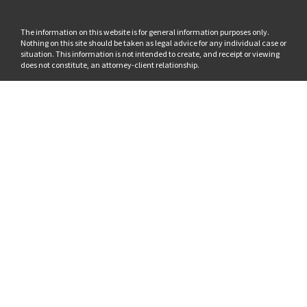
The information on this website is for general information purposes only.
Nothing on this site should be taken as legal advice for any individual case or
situation. This information is not intended to create, and receipt or viewing
does not constitute, an attorney-client relationship.