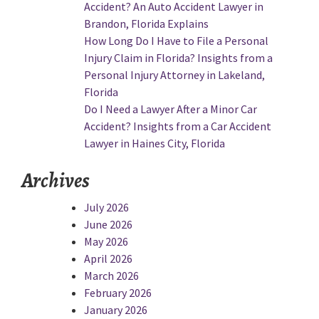
Accident? An Auto Accident Lawyer in
Brandon, Florida Explains
How Long Do I Have to File a Personal
Injury Claim in Florida? Insights from a
Personal Injury Attorney in Lakeland,
Florida
Do I Need a Lawyer After a Minor Car
Accident? Insights from a Car Accident
Lawyer in Haines City, Florida
Archives
July 2026
June 2026
May 2026
April 2026
March 2026
February 2026
January 2026