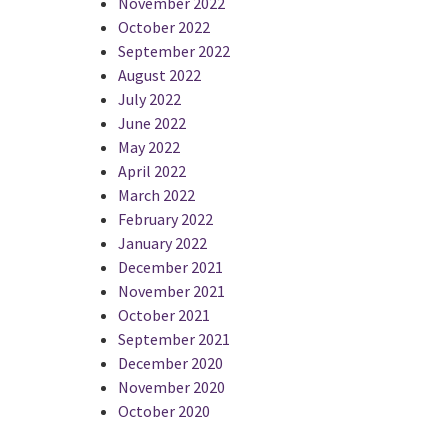
November 2022
October 2022
September 2022
August 2022
July 2022
June 2022
May 2022
April 2022
March 2022
February 2022
January 2022
December 2021
November 2021
October 2021
September 2021
December 2020
November 2020
October 2020