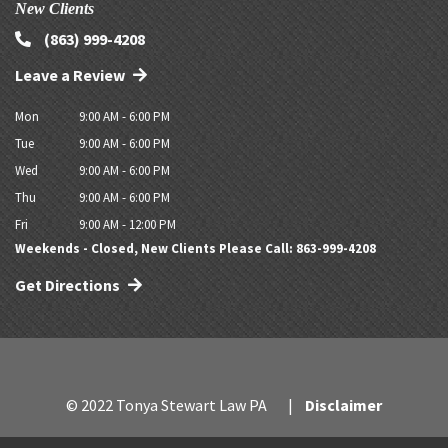
New Clients
(863) 999-4208
Leave a Review
Mon
9:00 AM - 6:00 PM
Tue
9:00 AM - 6:00 PM
Wed
9:00 AM - 6:00 PM
Thu
9:00 AM - 6:00 PM
Fri
9:00 AM - 12:00 PM
Weekends - Closed, New Clients Please Call: 863-999-4208
Get Directions
© 2022 Tonya Stewart Law PA
Disclaimer