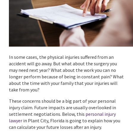
In some cases, the physical injuries suffered from an
accident will go away. But what about the surgery you
may need next year? What about the work you can no
longer perform because of being in constant pain? What
about the time with your family that your injuries will
take from you?
These concerns should be a big part of your personal
injury claim. Future impacts are usually overlooked in
settlement negotiations. Below, this
personal injury
lawyer
in Plant City, Florida is going to explain how you
can calculate your future losses after an injury.