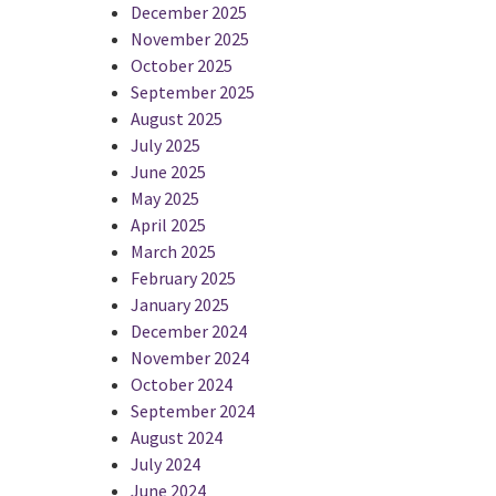
December 2025
November 2025
October 2025
September 2025
August 2025
July 2025
June 2025
May 2025
April 2025
March 2025
February 2025
January 2025
December 2024
November 2024
October 2024
September 2024
August 2024
July 2024
June 2024