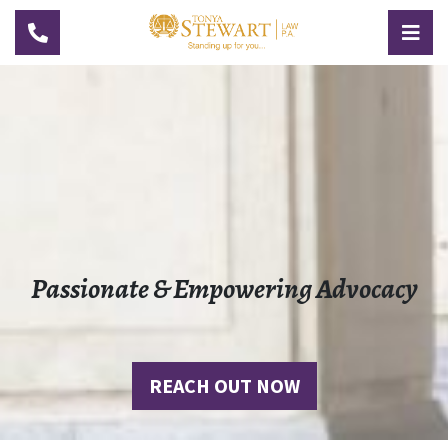
TOGGLE NAVIGATION
TOG
Passionate & Empowering Advocacy
REACH OUT NOW