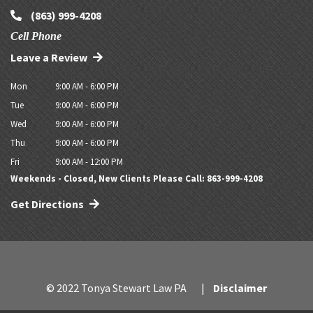
(863) 999-4208
Cell Phone
Leave a Review
Mon
9:00 AM - 6:00 PM
Tue
9:00 AM - 6:00 PM
Wed
9:00 AM - 6:00 PM
Thu
9:00 AM - 6:00 PM
Fri
9:00 AM - 12:00 PM
Weekends - Closed, New Clients Please Call: 863-999-4208
Get Directions
© 2022 Tonya Stewart Law PA
Disclaimer