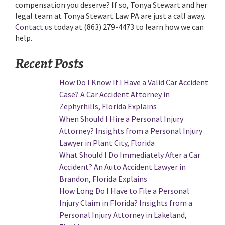
compensation you deserve? If so, Tonya Stewart and her
legal team at Tonya Stewart Law PA are just a call away.
Contact us
today at (863) 279-4473 to learn how we can
help.
Recent Posts
How Do I Know If I Have a Valid Car Accident
Case? A Car Accident Attorney in
Zephyrhills, Florida Explains
When Should I Hire a Personal Injury
Attorney? Insights from a Personal Injury
Lawyer in Plant City, Florida
What Should I Do Immediately After a Car
Accident? An Auto Accident Lawyer in
Brandon, Florida Explains
How Long Do I Have to File a Personal
Injury Claim in Florida? Insights from a
Personal Injury Attorney in Lakeland,