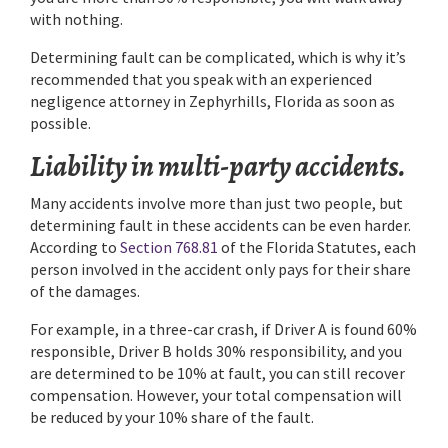
with nothing.
Determining fault can be complicated, which is why it’s
recommended that you speak with an experienced
negligence attorney in Zephyrhills, Florida as soon as
possible.
Liability in multi-party accidents.
Many accidents involve more than just two people, but
determining fault in these accidents can be even harder.
According to
Section 768.81
of the Florida Statutes, each
person involved in the accident only pays for their share
of the damages.
For example, in a three-car crash, if Driver A is found 60%
responsible, Driver B holds 30% responsibility, and you
are determined to be 10% at fault, you can still recover
compensation. However, your total compensation will
be reduced by your 10% share of the fault.