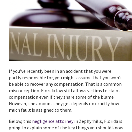
If you’ve recently been in an accident that you were
partly responsible for, you might assume that you won’t
be able to recover any compensation. That is a common
misconception. Florida law still allows victims to claim
compensation even if they share some of the blame.
However, the amount they get depends on exactly how
much fault is assigned to them.
Below, this
negligence attorney
in Zephyrhills, Florida is
going to explain some of the key things you should know