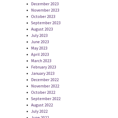
December 2023
November 2023
October 2023
September 2023
August 2023
July 2023
June 2023
May 2023
April 2023
March 2023
February 2023
January 2023
December 2022
November 2022
October 2022
September 2022
August 2022
July 2022
June 2022