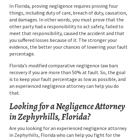
In Florida, proving negligence requires proving four
things, including duty of care, breach of duty, causation,
and damages. In other words, you must prove that the
other party had a responsibility to act safely, failed to
meet that responsibility, caused the accident and that
you suffered losses because of it. The stronger your
evidence, the better your chances of lowering your fault
percentage.
Florida’s modified comparative negligence law bars
recovery if you are more than 50% at fault. So, the goal
is to keep your fault percentage as low as possible, and
an experienced negligence attorney can help you do
that.
Looking for a Negligence Attorney
in Zephyrhills, Florida?
Are you looking for an experienced negligence attorney
in Zephyrhills, Florida who can help you fight for the