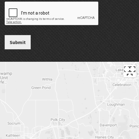
Submit