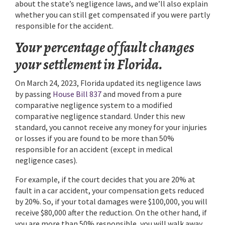
about the state’s negligence laws, and we’ll also explain
whether you can still get compensated if you were partly
responsible for the accident.
Your percentage of fault changes
your settlement in Florida.
On March 24, 2023, Florida updated its negligence laws
by passing
House Bill 837
and moved from a pure
comparative negligence system to a modified
comparative negligence standard. Under this new
standard, you cannot receive any money for your injuries
or losses if you are found to be more than 50%
responsible for an accident (except in medical
negligence cases).
For example, if the court decides that you are 20% at
fault in a car accident, your compensation gets reduced
by 20%. So, if your total damages were $100,000, you will
receive $80,000 after the reduction. On the other hand, if
you are more than 50% responsible, you will walk away