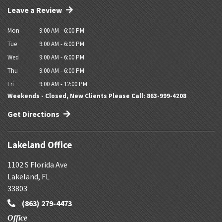
Leave a Review
Mon
9:00 AM - 6:00 PM
Tue
9:00 AM - 6:00 PM
Wed
9:00 AM - 6:00 PM
Thu
9:00 AM - 6:00 PM
Fri
9:00 AM - 12:00 PM
Weekends - Closed, New Clients Please Call: 863-999-4208
Get Directions
Lakeland Office
1102 S Florida Ave
Lakeland
,
FL
33803
(863) 279-4473
Office