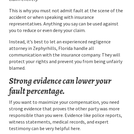
This is why you must not admit fault at the scene of the
accident or when speaking with insurance
representatives. Anything you say can be used against
you to reduce or even deny your claim.
Instead, it’s best to let an experienced negligence
attorney in Zephyrhills, Florida handle all
communication with the insurance company. They will
protect your rights and prevent you from being unfairly
blamed.
Strong evidence can lower your
fault percentage.
If you want to maximize your compensation, you need
strong evidence that proves the other party was more
responsible than you were. Evidence like police reports,
witness statements, medical records, and expert
testimony can be very helpful here.