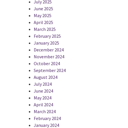
July 2025
June 2025
May 2025
April 2025
March 2025
February 2025
January 2025
December 2024
November 2024
October 2024
September 2024
August 2024
July 2024
June 2024
May 2024
April 2024
March 2024
February 2024
January 2024