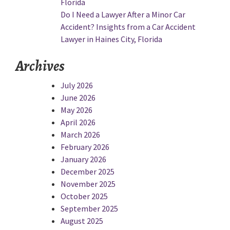
Florida
Do I Need a Lawyer After a Minor Car
Accident? Insights from a Car Accident
Lawyer in Haines City, Florida
Archives
July 2026
June 2026
May 2026
April 2026
March 2026
February 2026
January 2026
December 2025
November 2025
October 2025
September 2025
August 2025