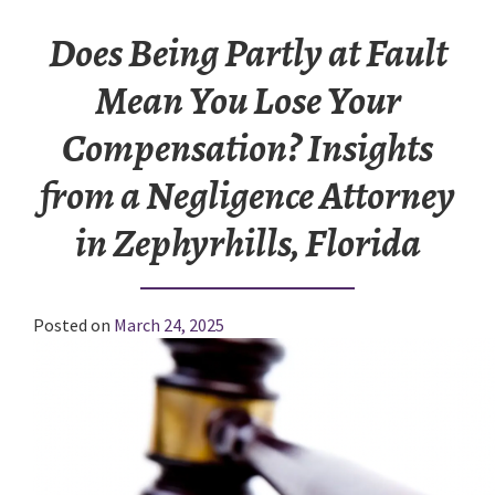
Does Being Partly at Fault
Mean You Lose Your
Compensation? Insights
from a Negligence Attorney
in Zephyrhills, Florida
Posted on
March 24, 2025