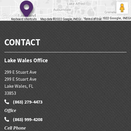
Map data ©2022 Google, INEGI
Keyboard shortcuts
Map data ©2022 Google, INEGI
Terms of Use
Report a map error
CONTACT
Lake Wales Office
299 E Stuart Ave
299 E Stuart Ave
Lake Wales
,
FL
33853
(863) 279-4473
Office
(863) 999-4208
Cell Phone