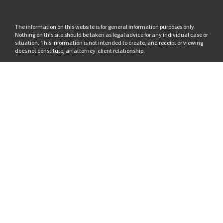
The information on this website is for general information purposes only.
Nothing on this site should be taken as legal advice for any individual case or
situation. This information is not intended to create, and receipt or viewing
does not constitute, an attorney-client relationship.