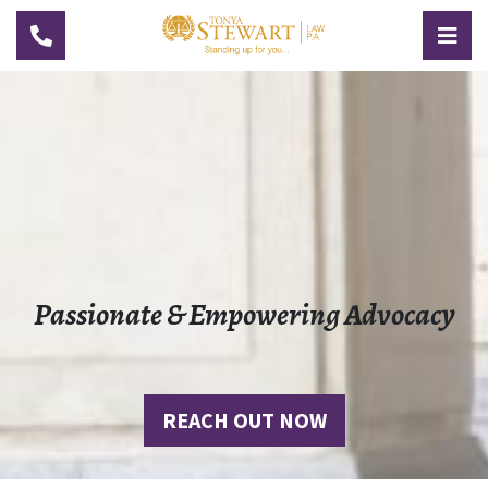
TOGGLE NAVIGATION
TOG
Passionate & Empowering Advocacy
REACH OUT NOW