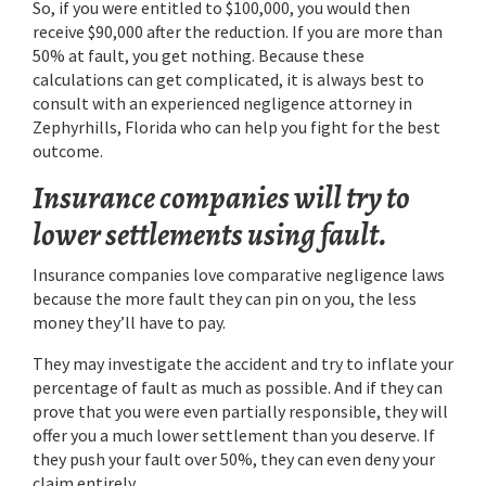
So, if you were entitled to $100,000, you would then
receive $90,000 after the reduction. If you are more than
50% at fault, you get nothing. Because these
calculations can get complicated, it is always best to
consult with an experienced negligence attorney in
Zephyrhills, Florida who can help you fight for the best
outcome.
Insurance companies will try to
lower settlements using fault.
Insurance companies love comparative negligence laws
because the more fault they can pin on you, the less
money they’ll have to pay.
They may investigate the accident and try to inflate your
percentage of fault as much as possible. And if they can
prove that you were even partially responsible, they will
offer you a much lower settlement than you deserve. If
they push your fault over 50%, they can even deny your
claim entirely.