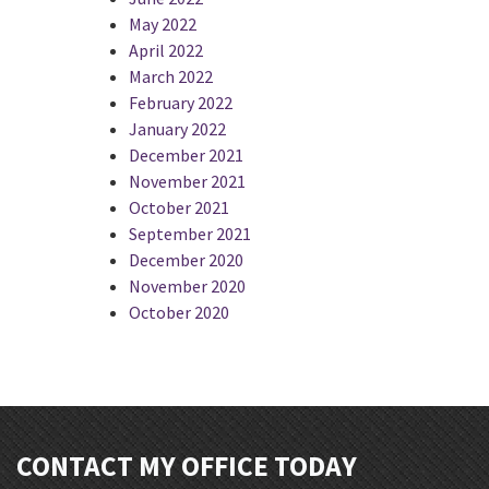
May 2022
April 2022
March 2022
February 2022
January 2022
December 2021
November 2021
October 2021
September 2021
December 2020
November 2020
October 2020
CONTACT MY OFFICE TODAY