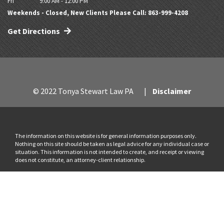
Fri
9:00 AM - 12:00 PM
Weekends - Closed, New Clients Please Call: 863-999-4208
Get Directions
© 2022 Tonya Stewart Law PA
Disclaimer
The information on this website is for general information purposes only.
Nothing on this site should be taken as legal advice for any individual case or
situation. This information is not intended to create, and receipt or viewing
does not constitute, an attorney-client relationship.