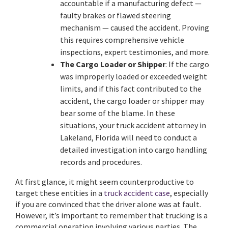
accountable if a manufacturing defect —
faulty brakes or flawed steering
mechanism — caused the accident. Proving
this requires comprehensive vehicle
inspections, expert testimonies, and more.
The
Cargo Loader or Shipper
: If the cargo
was improperly loaded or exceeded weight
limits, and if this fact contributed to the
accident, the cargo loader or shipper may
bear some of the blame. In these
situations, your truck accident attorney in
Lakeland, Florida will need to conduct a
detailed investigation into cargo handling
records and procedures.
At first glance, it might seem counterproductive to
target these entities in a
truck accident case
, especially
if you are convinced that the driver alone was at fault.
However, it’s important to remember that trucking is a
commercial operation involving various parties. The