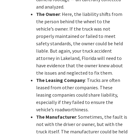
and analyzed.
The Owner
: Here, the liability shifts from
the person behind the wheel to the
vehicle’s owner. If the truck was not
properly maintained or failed to meet
safety standards, the owner could be held
liable. But again, your truck accident
attorney in Lakeland, Florida will need to
have evidence that the owner knew about
the issues and neglected to fix them.
The Leasing Company
: Trucks are often
leased from other companies. These
leasing companies could share liability,
especially if they failed to ensure the
vehicle’s roadworthiness.
The Manufacturer
: Sometimes, the fault is
not with the driver or owner, but with the
truck itself. The manufacturer could be held