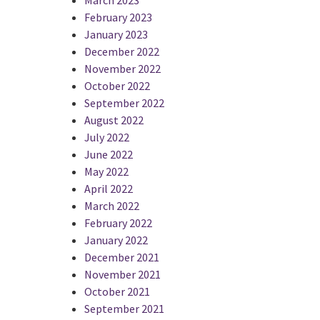
February 2023
January 2023
December 2022
November 2022
October 2022
September 2022
August 2022
July 2022
June 2022
May 2022
April 2022
March 2022
February 2022
January 2022
December 2021
November 2021
October 2021
September 2021