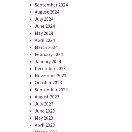
September 2024
August 2024
July 2024
June 2024
May 2024
April 2024
March 2024
February 2024
January 2024
December 2023
November 2023
October 2023
September 2023
August 2023
July 2023
June 2023
May 2023
April 2023
March 2023