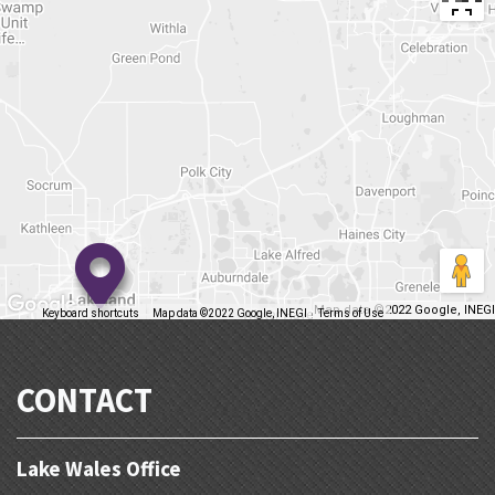
Map data ©2022 Google, INEGI
Keyboard shortcuts
Map data ©2022 Google, INEGI
Terms of Use
Report a map error
CONTACT
Lake Wales Office