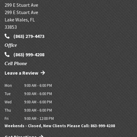
299 E Stuart Ave
299 E Stuart Ave
Lake Wales
,
FL
33853
(863) 279-4473
Office
(863) 999-4208
Cell Phone
Leave a Review
Mon
9:00 AM - 6:00 PM
Tue
9:00 AM - 6:00 PM
Wed
9:00 AM - 6:00 PM
Thu
9:00 AM - 6:00 PM
Fri
9:00 AM - 12:00 PM
Weekends - Closed, New Clients Please Call: 863-999-4208