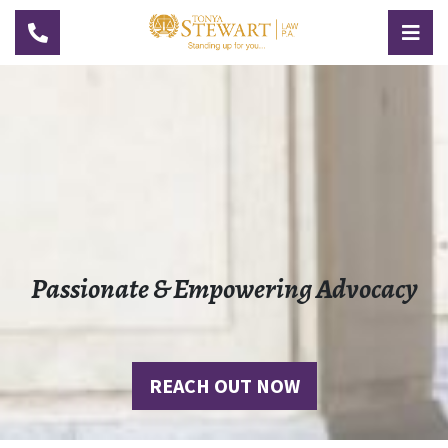
TOGGLE NAVIGATION
TOG
Passionate & Empowering Advocacy
REACH OUT NOW