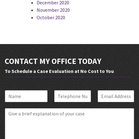
December 2020
November 2020
October 2020
CONTACT MY OFFICE TODAY
To Schedule a Case Evaluation at No Cost to You
N
P
E
a
h
m
m
o
a
B
e
n
i
r
*
e
l
i
*
*
e
f