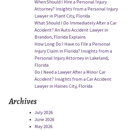
When Should I Hire a Personal Injury
Attorney? Insights from a Personal Injury
Lawyer in Plant City, Florida
What Should I Do Immediately After a Car
Accident? An Auto Accident Lawyer in
Brandon, Florida Explains
How Long Do I Have to File a Personal
Injury Claim in Florida? Insights from a
Personal Injury Attorney in Lakeland,
Florida
Do I Need a Lawyer After a Minor Car
Accident? Insights from a Car Accident
Lawyer in Haines City, Florida
Archives
July 2026
June 2026
May 2026