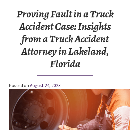
Proving Fault in a Truck
Accident Case: Insights
from a Truck Accident
Attorney in Lakeland,
Florida
Posted on
August 24, 2023