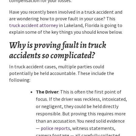
compensation for your losses.
Have you recently been involved in a truck accident and
are wondering how to prove fault in your case? This
truck accident attorney
in Lakeland, Florida is going to
explain some of the key things you should know below.
Why is proving fault in truck
accidents so complicated?
In truck accident cases, multiple parties could
potentially be held accountable. These include the
following:
The Driver
: This is often the first point of
focus. If the driver was reckless, intoxicated,
or negligent, they could be held directly
responsible. But proving this requires more
than an accusation. You need solid evidence
—
police reports
, witness statements,
camera footage — all carefully collected