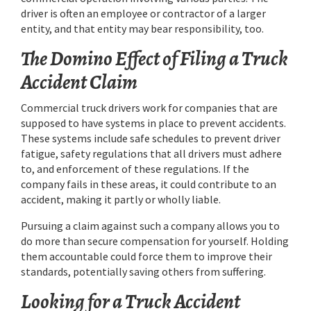
driver is often an employee or contractor of a larger
entity, and that entity may bear responsibility, too.
The Domino Effect of Filing a Truck
Accident Claim
Commercial truck drivers work for companies that are
supposed to have systems in place to prevent accidents.
These systems include safe schedules to prevent driver
fatigue, safety regulations that all drivers must adhere
to, and enforcement of these regulations. If the
company fails in these areas, it could contribute to an
accident, making it partly or wholly liable.
Pursuing a claim against such a company allows you to
do more than secure compensation for yourself. Holding
them accountable could force them to improve their
standards, potentially saving others from suffering.
Looking for a Truck Accident