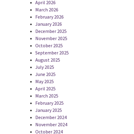
April 2026
March 2026
February 2026
January 2026
December 2025
November 2025
October 2025
September 2025
August 2025
July 2025
June 2025
May 2025
April 2025
March 2025
February 2025
January 2025
December 2024
November 2024
October 2024