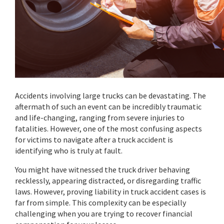
Accidents involving large trucks can be devastating. The
aftermath of such an event can be incredibly traumatic
and life-changing, ranging from severe injuries to
fatalities. However, one of the most confusing aspects
for victims to navigate after a truck accident is
identifying who is truly at fault.
You might have witnessed the truck driver behaving
recklessly, appearing distracted, or disregarding traffic
laws. However, proving liability in truck accident cases is
far from simple. This complexity can be especially
challenging when you are trying to recover financial