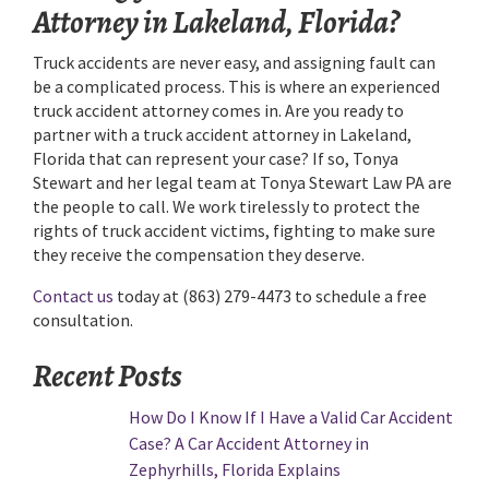
Attorney in Lakeland, Florida?
Truck accidents are never easy, and assigning fault can
be a complicated process. This is where an experienced
truck accident attorney comes in. Are you ready to
partner with a truck accident attorney in Lakeland,
Florida that can represent your case? If so, Tonya
Stewart and her legal team at Tonya Stewart Law PA are
the people to call. We work tirelessly to protect the
rights of truck accident victims, fighting to make sure
they receive the compensation they deserve.
Contact us
today at (863) 279-4473 to schedule a free
consultation.
Recent Posts
How Do I Know If I Have a Valid Car Accident
Case? A Car Accident Attorney in
Zephyrhills, Florida Explains