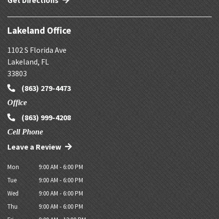
Get Directions
Lakeland Office
1102 S Florida Ave
Lakeland
,
FL
33803
(863) 279-4473
Office
(863) 999-4208
Cell Phone
Leave a Review
Mon
9:00 AM - 6:00 PM
Tue
9:00 AM - 6:00 PM
Wed
9:00 AM - 6:00 PM
Thu
9:00 AM - 6:00 PM