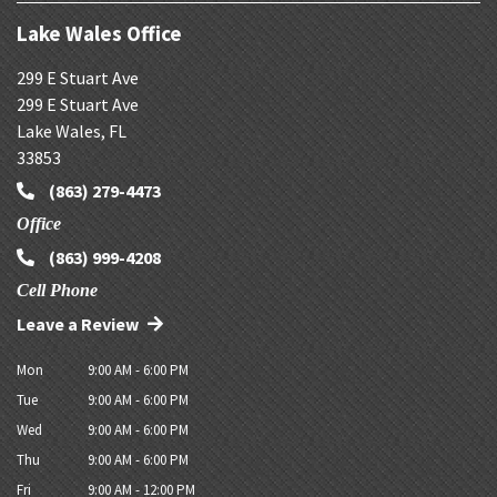
Lake Wales Office
299 E Stuart Ave
299 E Stuart Ave
Lake Wales
,
FL
33853
(863) 279-4473
Office
(863) 999-4208
Cell Phone
Leave a Review
Mon
9:00 AM - 6:00 PM
Tue
9:00 AM - 6:00 PM
Wed
9:00 AM - 6:00 PM
Thu
9:00 AM - 6:00 PM
Fri
9:00 AM - 12:00 PM