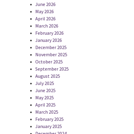
June 2026
May 2026
April 2026
March 2026
February 2026
January 2026
December 2025
November 2025
October 2025
September 2025
August 2025
July 2025
June 2025
May 2025
April 2025
March 2025
February 2025
January 2025
December 2024