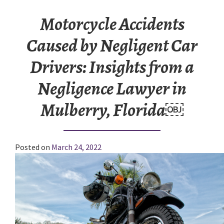
Motorcycle Accidents
Caused by Negligent Car
Drivers: Insights from a
Negligence Lawyer in
Mulberry, Florida￼
Posted on
March 24, 2022