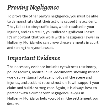
Proving Negligence
To prove the other party’s negligence, you must be able
to demonstrate that their actions caused the accident.
They failed to obey traffic laws, which resulted in your
injuries, and as a result, you suffered significant losses.
It’s important that you work with a negligence lawyer in
Mulberry, Florida who can prove these elements in court
and strengthen your lawsuit.
Important Evidence
The necessary evidence includes eyewitness testimony,
police records, medical bills, documents showing missed
work, surveillance footage, photos of the scene and
injuries, and accident reconstruction. It will support your
claim and build a strong case. Again, it is always best to
partner with a competent negligence lawyer in
Mulberry, Florida to help you obtain the settlement you
deserve.