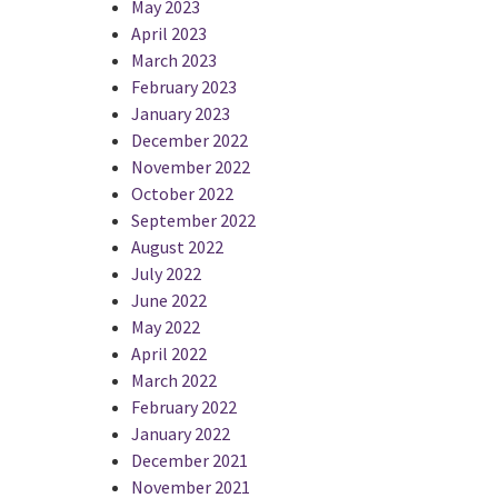
May 2023
April 2023
March 2023
February 2023
January 2023
December 2022
November 2022
October 2022
September 2022
August 2022
July 2022
June 2022
May 2022
April 2022
March 2022
February 2022
January 2022
December 2021
November 2021