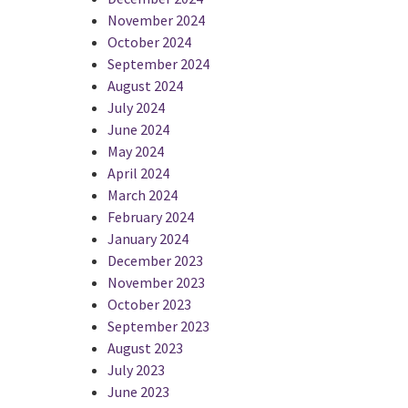
November 2024
October 2024
September 2024
August 2024
July 2024
June 2024
May 2024
April 2024
March 2024
February 2024
January 2024
December 2023
November 2023
October 2023
September 2023
August 2023
July 2023
June 2023