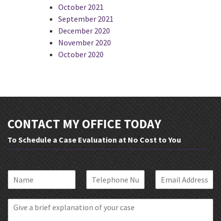
October 2021
September 2021
December 2020
November 2020
October 2020
CONTACT MY OFFICE TODAY
To Schedule a Case Evaluation at No Cost to You
N
P
E
a
h
m
m
o
a
B
e
n
i
r
*
e
l