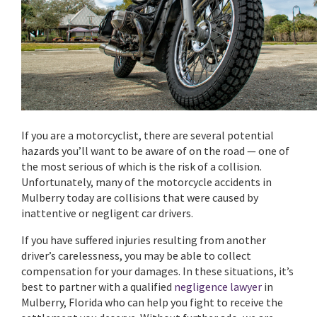
If you are a motorcyclist, there are several potential
hazards you’ll want to be aware of on the road — one of
the most serious of which is the risk of a collision.
Unfortunately, many of the motorcycle accidents in
Mulberry today are collisions that were caused by
inattentive or negligent car drivers.
If you have suffered injuries resulting from another
driver’s carelessness, you may be able to collect
compensation for your damages. In these situations, it’s
best to partner with a qualified
negligence lawyer
in
Mulberry, Florida who can help you fight to receive the