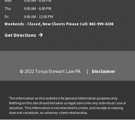
Wed
9:00 AM - 6:00 PM
Thu
9:00 AM - 6:00 PM
Fri
9:00 AM - 12:00 PM
Weekends - Closed, New Clients Please Call: 863-999-4208
Get Directions
© 2022 Tonya Stewart Law PA
Disclaimer
The information on this website is for general information purposes only.
Nothing on this site should be taken as legal advice for any individual case or
situation. This information is not intended to create, and receipt or viewing
does not constitute, an attorney-client relationship.