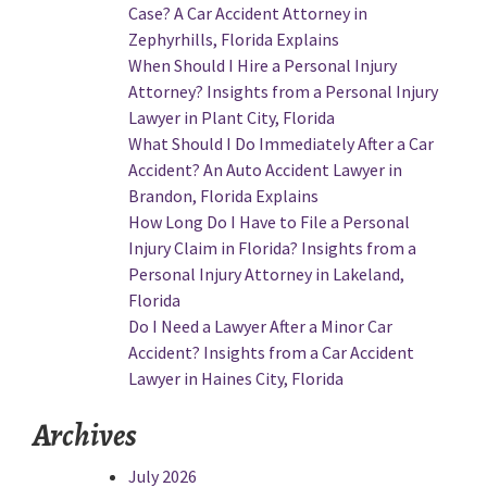
Case? A Car Accident Attorney in
Zephyrhills, Florida Explains
When Should I Hire a Personal Injury
Attorney? Insights from a Personal Injury
Lawyer in Plant City, Florida
What Should I Do Immediately After a Car
Accident? An Auto Accident Lawyer in
Brandon, Florida Explains
How Long Do I Have to File a Personal
Injury Claim in Florida? Insights from a
Personal Injury Attorney in Lakeland,
Florida
Do I Need a Lawyer After a Minor Car
Accident? Insights from a Car Accident
Lawyer in Haines City, Florida
Archives
July 2026