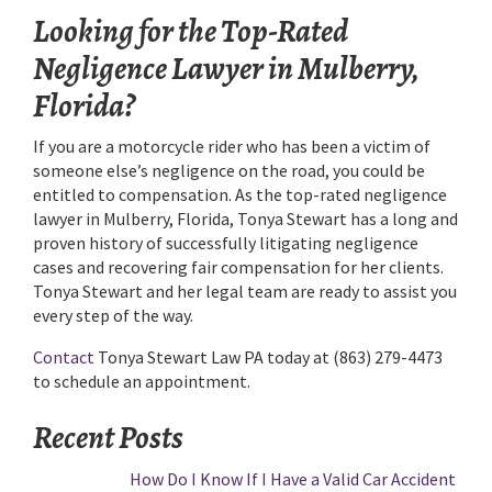
Looking for the Top-Rated
Negligence Lawyer in Mulberry,
Florida?
If you are a motorcycle rider who has been a victim of
someone else’s negligence on the road, you could be
entitled to compensation. As the top-rated negligence
lawyer in Mulberry, Florida, Tonya Stewart has a long and
proven history of successfully litigating negligence
cases and recovering fair compensation for her clients.
Tonya Stewart and her legal team are ready to assist you
every step of the way.
Contact
Tonya Stewart Law PA today at (863) 279-4473
to schedule an appointment.
Recent Posts
How Do I Know If I Have a Valid Car Accident