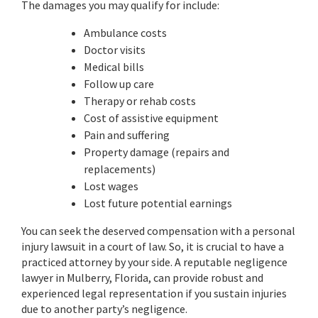
The damages you may qualify for include:
Ambulance costs
Doctor visits
Medical bills
Follow up care
Therapy or rehab costs
Cost of assistive equipment
Pain and suffering
Property damage (repairs and
replacements)
Lost wages
Lost future potential earnings
You can seek the deserved compensation with a personal
injury lawsuit in a court of law. So, it is crucial to have a
practiced attorney by your side. A reputable negligence
lawyer in Mulberry, Florida, can provide robust and
experienced legal representation if you sustain injuries
due to another party’s negligence.