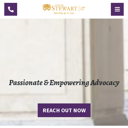
TOGGLE NAVIGATION
TOG
Passionate & Empowering Advocacy
REACH OUT NOW