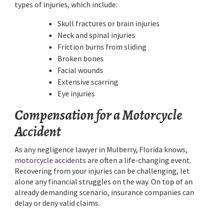
types of injuries, which include:
Skull fractures or brain injuries
Neck and spinal injuries
Friction burns from sliding
Broken bones
Facial wounds
Extensive scarring
Eye injuries
Compensation for a Motorcycle
Accident
As any negligence lawyer in Mulberry, Florida knows,
motorcycle accidents
are often a life-changing event.
Recovering from your injuries can be challenging, let
alone any financial struggles on the way. On top of an
already demanding scenario, insurance companies can
delay or deny valid claims.