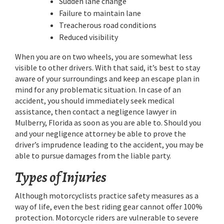
Sudden lane change
Failure to maintain lane
Treacherous road conditions
Reduced visibility
When you are on two wheels, you are somewhat less
visible to other drivers. With that said, it’s best to stay
aware of your surroundings and keep an escape plan in
mind for any problematic situation. In case of an
accident, you should immediately seek medical
assistance, then contact a negligence lawyer in
Mulberry, Florida as soon as you are able to. Should you
and your negligence attorney be able to prove the
driver’s imprudence leading to the accident, you may be
able to pursue damages from the liable party.
Types of Injuries
Although motorcyclists practice safety measures as a
way of life, even the best riding gear cannot offer 100%
protection. Motorcycle riders are vulnerable to severe