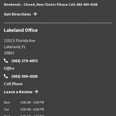
Weekends - Closed, New Clients Please Call: 863-999-4208
Get Directions
Lakeland Office
1102 S Florida Ave
Lakeland
,
FL
33803
(863) 279-4473
Office
(863) 999-4208
Cell Phone
Leave a Review
Mon
9:00 AM - 6:00 PM
Tue
9:00 AM - 6:00 PM