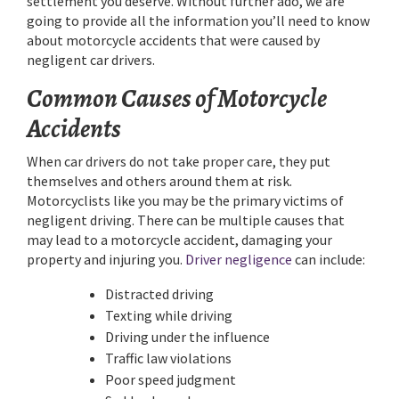
settlement you deserve. Without further ado, we are
going to provide all the information you’ll need to know
about motorcycle accidents that were caused by
negligent car drivers.
Common Causes of Motorcycle
Accidents
When car drivers do not take proper care, they put
themselves and others around them at risk.
Motorcyclists like you may be the primary victims of
negligent driving. There can be multiple causes that
may lead to a motorcycle accident, damaging your
property and injuring you.
Driver negligence
can include:
Distracted driving
Texting while driving
Driving under the influence
Traffic law violations
Poor speed judgment