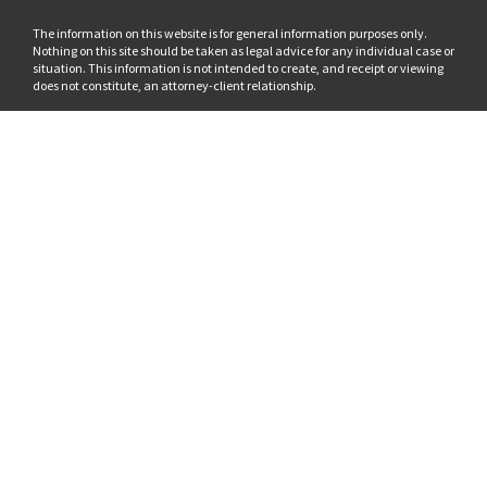
The information on this website is for general information purposes only.
Nothing on this site should be taken as legal advice for any individual case or
situation. This information is not intended to create, and receipt or viewing
does not constitute, an attorney-client relationship.