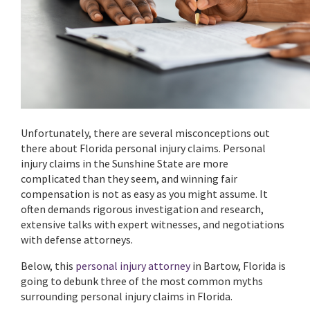
Unfortunately, there are several misconceptions out
there about Florida personal injury claims. Personal
injury claims in the Sunshine State are more
complicated than they seem, and winning fair
compensation is not as easy as you might assume. It
often demands rigorous investigation and research,
extensive talks with expert witnesses, and negotiations
with defense attorneys.
Below, this
personal injury attorney
in Bartow, Florida is
going to debunk three of the most common myths
surrounding personal injury claims in Florida.