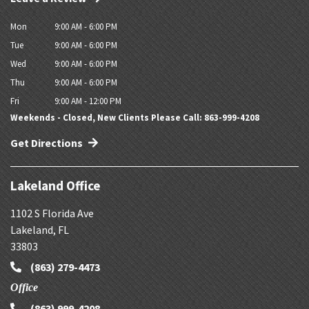
Mon
9:00 AM - 6:00 PM
Tue
9:00 AM - 6:00 PM
Wed
9:00 AM - 6:00 PM
Thu
9:00 AM - 6:00 PM
Fri
9:00 AM - 12:00 PM
Weekends - Closed, New Clients Please Call: 863-999-4208
Get Directions
Lakeland Office
1102 S Florida Ave
Lakeland
,
FL
33803
(863) 279-4473
Office
(863) 999-4208