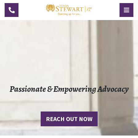
TOGGLE NAVIGATION
TOG
Passionate & Empowering Advocacy
REACH OUT NOW