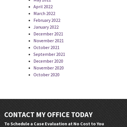
April 2022
March 2022
February 2022
January 2022
December 2021
November 2021
October 2021
September 2021
December 2020
November 2020
October 2020
CONTACT MY OFFICE TODAY
To Schedule a Case Evaluation at No Cost to You