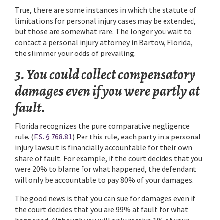
True, there are some instances in which the statute of
limitations for personal injury cases may be extended,
but those are somewhat rare. The longer you wait to
contact a personal injury attorney in Bartow, Florida,
the slimmer your odds of prevailing.
3. You could collect compensatory
damages even if you were partly at
fault.
Florida recognizes the pure comparative negligence
rule. (
F.S. § 768.81
) Per this rule, each party in a personal
injury lawsuit is financially accountable for their own
share of fault. For example, if the court decides that you
were 20% to blame for what happened, the defendant
will only be accountable to pay 80% of your damages.
The good news is that you can sue for damages even if
the court decides that you are 99% at fault for what
happened. Although you will only receive 1% of your