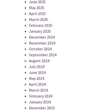
June 2025
May 2025
April 2025
March 2025
February 2025
January 2025
December 2024
November 2024
October 2024
September 2024
August 2024
July 2024
June 2024
May 2024
April 2024
March 2024
February 2024
January 2024
December 2023