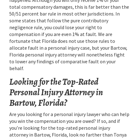
total compensatory damages, this is far better than the
50/51 percent bar rule in most other jurisdictions. In
some states that follow the pure contributory
negligence rule, you could lose your right to
compensation if you are even 1% at fault. We are
fortunate that Florida does not use those rules to
allocate fault in a personal injury case, but your Bartow,
Florida personal injury attorney will nonetheless fight
to lower any findings of comparative fault on your
behalf.
Looking for the Top-Rated
Personal Injury Attorney in
Bartow, Florida?
Are you looking for a personal injury lawyer who can help
you win the compensation you are owed? If so, and if
you’re looking for the top-rated personal injury
attorney in Bartow, Florida, look no farther than Tonya