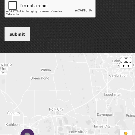
Submit